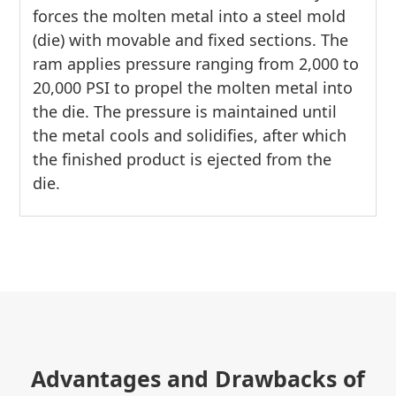
forces the molten metal into a steel mold
(die) with movable and fixed sections. The
ram applies pressure ranging from 2,000 to
20,000 PSI to propel the molten metal into
the die. The pressure is maintained until
the metal cools and solidifies, after which
the finished product is ejected from the
die.
Advantages and Drawbacks of