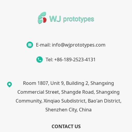
E-mail: info@wjprototypes.com
Tel: +86-189-2523-4131
Room 1807, Unit 9, Building 2, Shangxing
Commercial Street, Shangde Road, Shangxing
Community, Xinqiao Subdistrict, Bao'an District,
Shenzhen City, China
CONTACT US