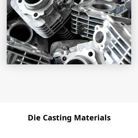
Die Casting Materials