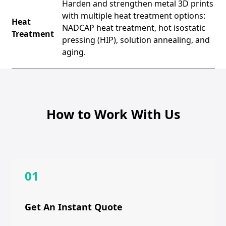
Harden and strengthen metal 3D prints
with multiple heat treatment options:
Heat
NADCAP heat treatment, hot isostatic
Treatment
pressing (HIP), solution annealing, and
aging.
How to Work With Us
01
Get An Instant Quote