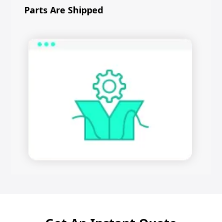
Parts Are Shipped