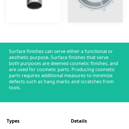
Surface finishes can serve either a functional or
aesthetic purpose. Surface finishes that serve
both purposes are deemed cosmetic finishes, and
are used for cosmetic parts. Producing cosmetic
parts requires additional measures to minimize
defects such as hang marks and scratches from
tools.
Types
Details