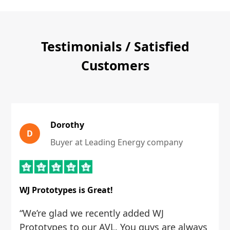
Testimonials / Satisfied
Customers
Dorothy
D
Buyer at Leading Energy company
WJ Prototypes is Great!
“We’re glad we recently added WJ
Prototypes to our AVL. You guys are always