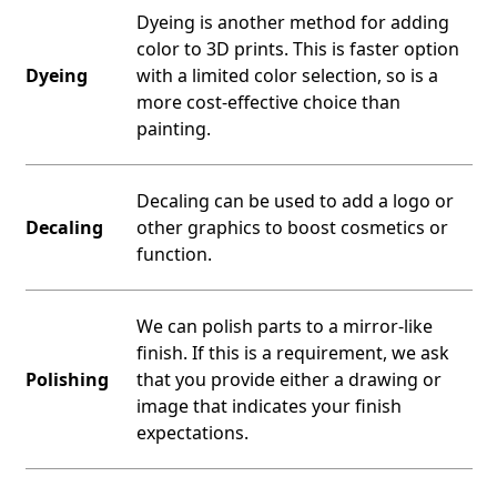
Dyeing is another method for adding
color to 3D prints. This is faster option
Dyeing
with a limited color selection, so is a
more cost-effective choice than
painting.
Decaling can be used to add a logo or
Decaling
other graphics to boost cosmetics or
function.
We can polish parts to a mirror-like
finish. If this is a requirement, we ask
Polishing
that you provide either a drawing or
image that indicates your finish
expectations.