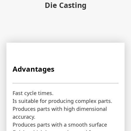
Die Casting
Advantages
Fast cycle times.
Is suitable for producing complex parts.
Produces parts with high dimensional
accuracy.
Produces parts with a smooth surface