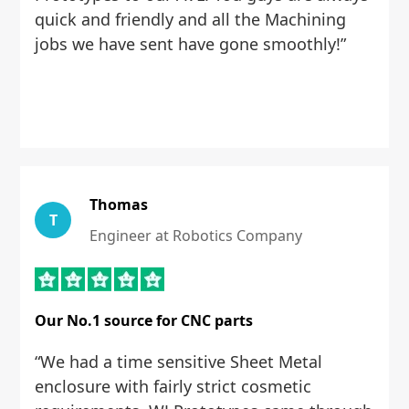
quick and friendly and all the Machining
jobs we have sent have gone smoothly!”
Thomas
T
Engineer at Robotics Company
Our No.1 source for CNC parts
“We had a time sensitive Sheet Metal
enclosure with fairly strict cosmetic