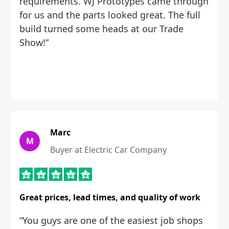
requirements. WJ Prototypes came through
for us and the parts looked great. The full
build turned some heads at our Trade
Show!”
Marc
M
Buyer at Electric Car Company
Great prices, lead times, and quality of work
“You guys are one of the easiest job shops