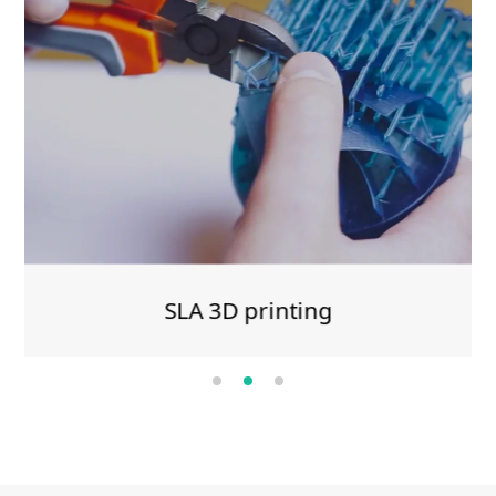
SLA 3D printing