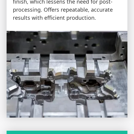
finish, which lessens the need for post-
processing. Offers repeatable, accurate
results with efficient production.