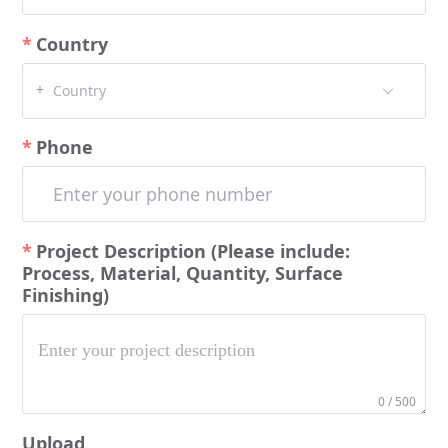
Country
+
Country
Phone
Project Description (Please include:
Process, Material, Quantity, Surface
Finishing)
0 / 500
Upload