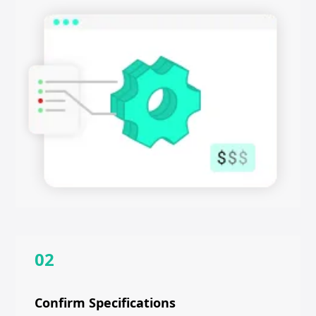
02
Confirm Specifications