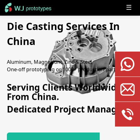
☰
Die Casting Services In
China
Aluminum, Magnesium, Zinc & Steel
One-off prototyping or 1000+ production parts
Serving Clients Worldwide
From China.
Dedicated Project Manager.