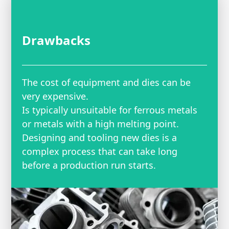
Drawbacks
The cost of equipment and dies can be
very expensive.
Is typically unsuitable for ferrous metals
or metals with a high melting point.
Designing and tooling new dies is a
complex process that can take long
before a production run starts.