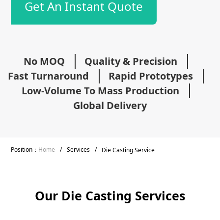
Get An Instant Quote
No MOQ
Quality & Precision
Fast Turnaround
Rapid Prototypes
Low-Volume To Mass Production
Global Delivery
Position：
Home
/
Services
/
Die Casting Service
Our Die Casting Services