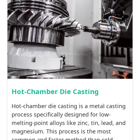
Hot-Chamber Die Casting
Hot-chamber die casting is a metal casting
process specifically designed for low-
melting-point alloys like zinc, tin, lead, and
magnesium. This process is the most
common and faster method than cold-