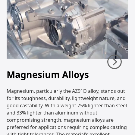
Magnesium Alloys
Magnesium, particularly the AZ91D alloy, stands out
for its toughness, durability, lightweight nature, and
good castability. With a weight 75% lighter than steel
and 33% lighter than aluminum without
compromising strength, magnesium alloys are
preferred for applications requiring complex casting
with tight tolerances. The material’s excellent