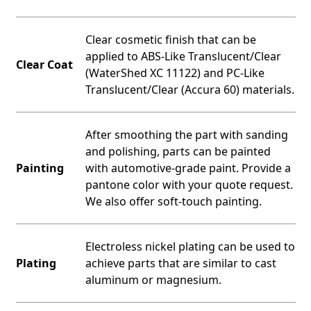
Clear cosmetic finish that can be
applied to ABS-Like Translucent/Clear
Clear Coat
(WaterShed XC 11122) and PC-Like
Translucent/Clear (Accura 60) materials.
After smoothing the part with sanding
and polishing, parts can be painted
Painting
with automotive-grade paint. Provide a
pantone color with your quote request.
We also offer soft-touch painting.
Electroless nickel plating can be used to
Plating
achieve parts that are similar to cast
aluminum or magnesium.