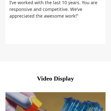
I’ve worked with the last 10 years. You are
responsive and competitive. We’ve
appreciated the awesome work!”
Video Display