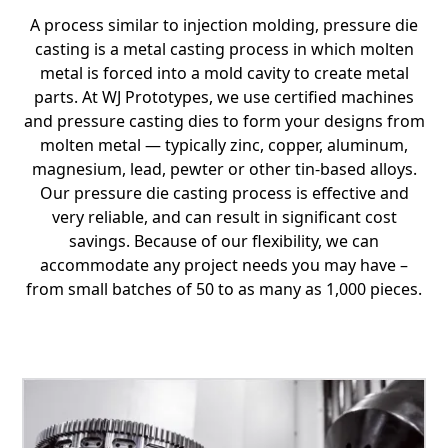
A process similar to injection molding, pressure die
casting is a metal casting process in which molten
metal is forced into a mold cavity to create metal
parts. At WJ Prototypes, we use certified machines
and pressure casting dies to form your designs from
molten metal — typically zinc, copper, aluminum,
magnesium, lead, pewter or other tin-based alloys.
Our pressure die casting process is effective and
very reliable, and can result in significant cost
savings. Because of our flexibility, we can
accommodate any project needs you may have –
from small batches of 50 to as many as 1,000 pieces.