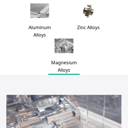
Aluminum
Zinc Alloys
Alloys
Magnesium
Alloys