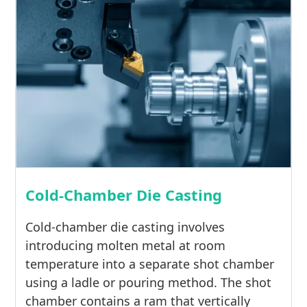
Cold-Chamber Die Casting
Cold-chamber die casting involves
introducing molten metal at room
temperature into a separate shot chamber
using a ladle or pouring method. The shot
chamber contains a ram that vertically