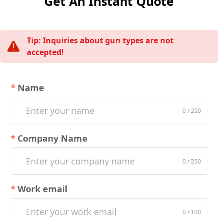
Get An Instant Quote
Tip: Inquiries about gun types are not
accepted!
Name
0 / 250
Company Name
0 / 250
Work email
0 / 100