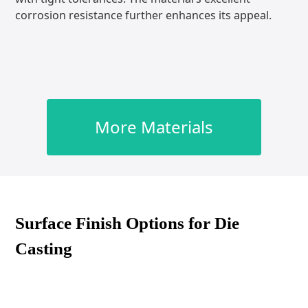
corrosion resistance further enhances its appeal.
More Materials
Surface Finish Options for Die
Casting