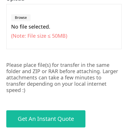
Browse
No file selected.
(Note: File size ≤ 50MB)
Please place file(s) for transfer in the same
folder and ZIP or RAR before attaching. Larger
attachments can take a few minutes to
transfer depending on your local internet
speed :)
Get An Instant Quote