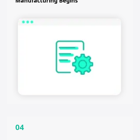
Manufacturing Begins
04