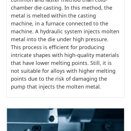
chamber die casting. In this method, the
metal is melted within the casting
machine, in a furnace connected to the
machine. A hydraulic system injects molten
metal into the die under high pressure.
This process is efficient for producing
intricate shapes with high-quality materials
that have lower melting points. Still, it is
not suitable for alloys with higher melting
points due to the risk of damaging the
pump that injects the molten metal.