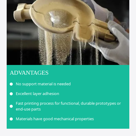
ADVANTAGES
No support material is needed
Excellent layer adhesion
Fast printing process for functional, durable prototypes or
end-use parts
Materials have good mechanical properties