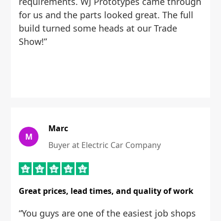
requirements. WJ Prototypes came through
for us and the parts looked great. The full
build turned some heads at our Trade
Show!”
Marc
M
Buyer at Electric Car Company
Great prices, lead times, and quality of work
“You guys are one of the easiest job shops