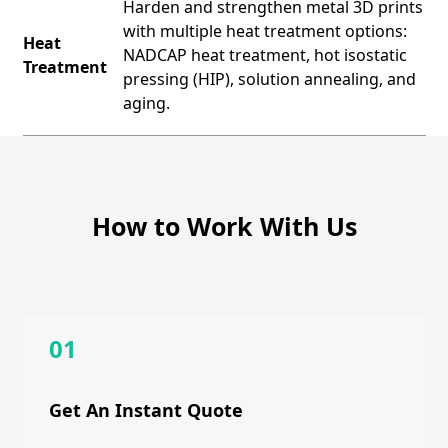
Harden and strengthen metal 3D prints
with multiple heat treatment options:
Heat
NADCAP heat treatment, hot isostatic
Treatment
pressing (HIP), solution annealing, and
aging.
How to Work With Us
01
Get An Instant Quote