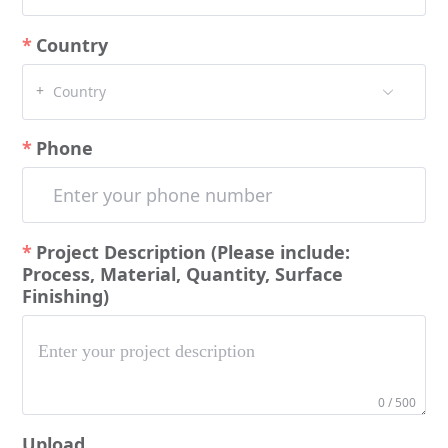
Country
+
Country
Phone
Project Description (Please include:
Process, Material, Quantity, Surface
Finishing)
0 / 500
Upload