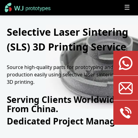
☰
Selective Laser Sintering
(SLS) 3D Printing Service
Source high-quality parts for prototyping and
production easily using selective laser sintering (SLS)
3D printing.
Serving Clients Worldwide
From China.
Dedicated Project Manager.