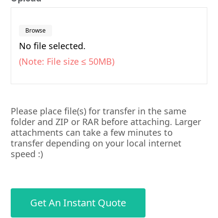
Browse
No file selected.
(Note: File size ≤ 50MB)
Please place file(s) for transfer in the same
folder and ZIP or RAR before attaching. Larger
attachments can take a few minutes to
transfer depending on your local internet
speed :)
Get An Instant Quote