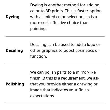
Dyeing is another method for adding
color to 3D prints. This is faster option
Dyeing
with a limited color selection, so is a
more cost-effective choice than
painting.
Decaling can be used to add a logo or
Decaling
other graphics to boost cosmetics or
function.
We can polish parts to a mirror-like
finish. If this is a requirement, we ask
Polishing
that you provide either a drawing or
image that indicates your finish
expectations.