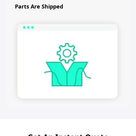
Parts Are Shipped