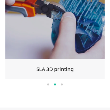
SLA 3D printing