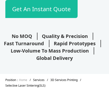
Get An Instant Quote
No MOQ
Quality & Precision
Fast Turnaround
Rapid Prototypes
Low-Volume To Mass Production
Global Delivery
Position：
Home
/
Services
/
3D Services Printing
/
Selective Laser Sintering(SLS)