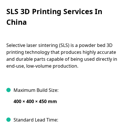
SLS 3D Printing Services In
China
Selective laser sintering (SLS) is a powder bed 3D
printing technology that produces highly accurate
and durable parts capable of being used directly in
end-use, low-volume production.
Maximum Build Size:
400 × 400 × 450 mm
Standard Lead Time: