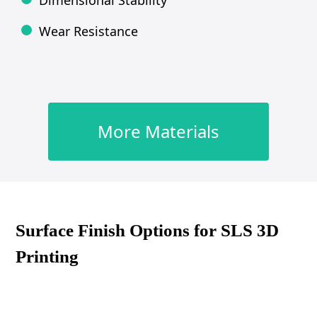
Dimensional Stability
Wear Resistance
More Materials
Surface Finish Options for SLS 3D
Printing