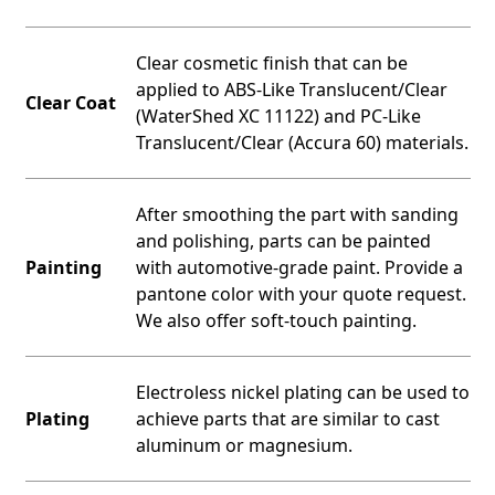
Clear cosmetic finish that can be
applied to ABS-Like Translucent/Clear
Clear Coat
(WaterShed XC 11122) and PC-Like
Translucent/Clear (Accura 60) materials.
After smoothing the part with sanding
and polishing, parts can be painted
Painting
with automotive-grade paint. Provide a
pantone color with your quote request.
We also offer soft-touch painting.
Electroless nickel plating can be used to
Plating
achieve parts that are similar to cast
aluminum or magnesium.