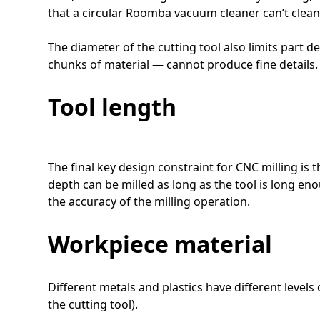
that a circular Roomba vacuum cleaner can’t clean
The diameter of the cutting tool also limits part de
chunks of material — cannot produce fine details.
Tool length
The final key design constraint for CNC milling is 
depth can be milled as long as the tool is long eno
the accuracy of the milling operation.
Workpiece material
Different metals and plastics have different level
the cutting tool).