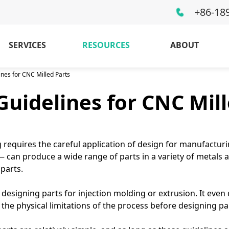
+86-18
SERVICES
RESOURCES
ABOUT
ines for CNC Milled Parts
Guidelines for CNC Mill
 requires the careful application of design for manufacturi
 can produce a wide range of parts in a variety of metals an
parts.
 designing parts for injection molding or extrusion. It eve
 the physical limitations of the process before designing p