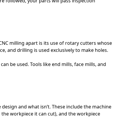
re followed, your parts will pass inspection
NC milling apart is its use of rotary cutters whose
, and drilling is used exclusively to make holes.
an be used. Tools like end mills, face mills, and
e design and what isn’t. These include the machine
o the workpiece it can cut), and the workpiece