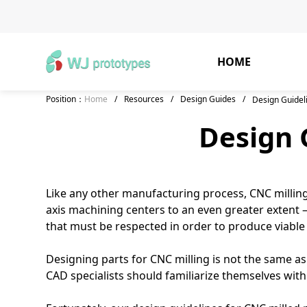
HOME
Position：
Home
/
Resources
/
Design Guides
/
Design Guidel
Design 
Like any other manufacturing process, CNC milling
axis machining centers to an even greater extent —
that must be respected in order to produce viable 
Designing parts for CNC milling is not the same as
CAD specialists should familiarize themselves with