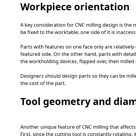
Workpiece orientation
A key consideration for CNC milling design is the
be fixed to the worktable, one side of it is inacc
Parts with features on one face only are relativel
featured side. On the other hand, parts with deta
the workholding devices, flipped over, then milled 
Designers should design parts so they can be mill
the cost of the part.
Tool geometry and dia
Another unique feature of CNC milling that affects
First, since the cutting tool is constantly rotating