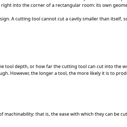
 right into the corner of a rectangular room: its own geom
sign. A cutting tool cannot cut a cavity smaller than itself,
the tool depth, or how far the cutting tool can cut into the 
ugh. However, the longer a tool, the more likely it is to pro
s of machinability: that is, the ease with which they can be