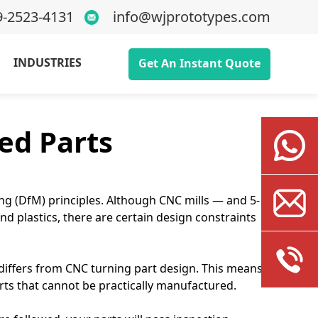
9-2523-4131
info@wjprototypes.com
INDUSTRIES
Get An Instant Quote
ed Parts
ng (DfM) principles. Although CNC mills — and 5-
d plastics, there are certain design constraints
n differs from CNC turning part design. This means
arts that cannot be practically manufactured.