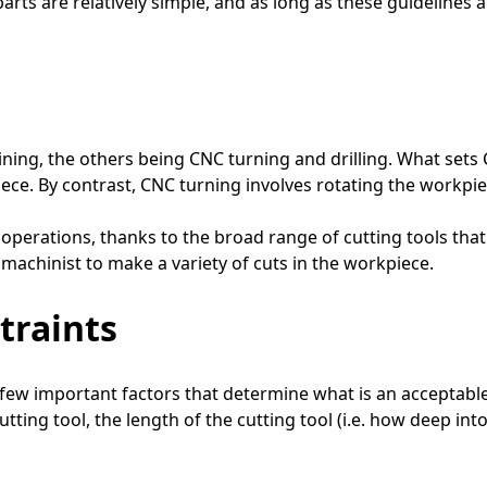
arts are relatively simple, and as long as these guidelines a
ing, the others being CNC turning and drilling. What sets C
e. By contrast, CNC turning involves rotating the workpiece
operations, thanks to the broad range of cutting tools that c
e machinist to make a variety of cuts in the workpiece.
traints
 few important factors that determine what is an acceptabl
tting tool, the length of the cutting tool (i.e. how deep int