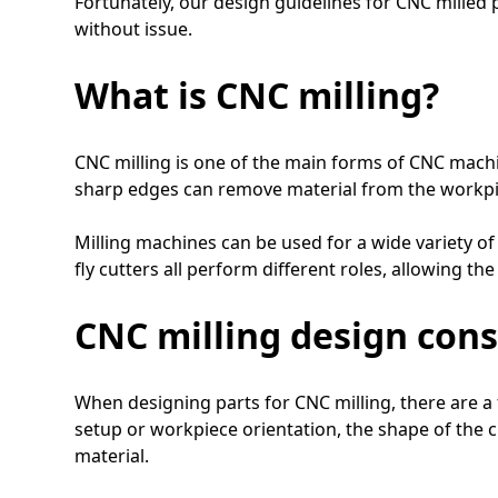
Fortunately, our design guidelines for CNC milled p
without issue.
What is CNC milling?
CNC milling is one of the main forms of CNC machin
sharp edges can remove material from the workpiec
Milling machines can be used for a wide variety of 
fly cutters all perform different roles, allowing th
CNC milling design cons
When designing parts for CNC milling, there are a
setup or workpiece orientation, the shape of the cu
material.