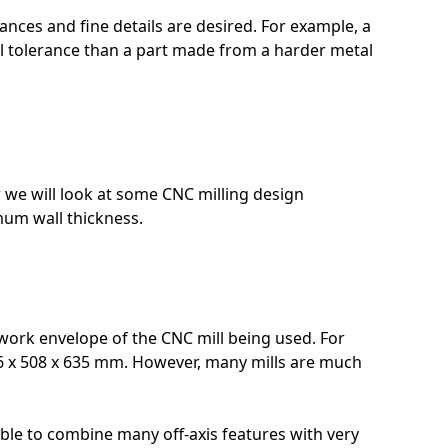
ances and fine details are desired. For example, a
 tolerance than a part made from a harder metal
 we will look at some CNC milling design
mum wall thickness.
work envelope of the CNC mill being used. For
16 x 508 x 635 mm. However, many mills are much
ible to combine many off-axis features with very