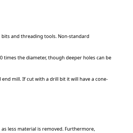
l bits and threading tools. Non-standard
10 times the diameter, though deeper holes can be
d mill. If cut with a drill bit it will have a cone-
, as less material is removed. Furthermore,