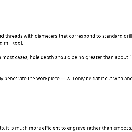
nd threads with diameters that correspond to standard dril
 mill tool.
n most cases, hole depth should be no greater than about 
 penetrate the workpiece — will only be flat if cut with and en
s, it is much more efficient to engrave rather than emboss