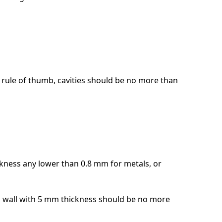
 a rule of thumb, cavities should be no more than
ckness any lower than 0.8 mm for metals, or
. a wall with 5 mm thickness should be no more