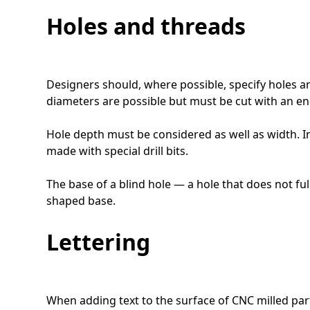
Holes and threads
Designers should, where possible, specify holes a
diameters are possible but must be cut with an end
Hole depth must be considered as well as width. I
made with special drill bits.
The base of a blind hole — a hole that does not fully
shaped base.
Lettering
When adding text to the surface of CNC milled part