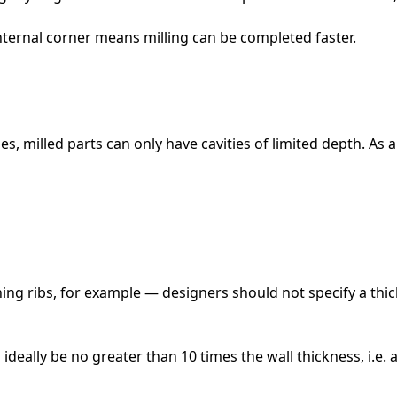
internal corner means milling can be completed faster.
ues, milled parts can only have cavities of limited depth. As
ing ribs, for example — designers should not specify a thi
 ideally be no greater than 10 times the wall thickness, i.e