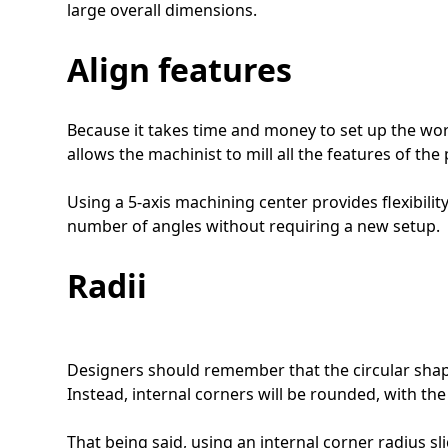
large overall dimensions.
Align features
Because it takes time and money to set up the workp
allows the machinist to mill all the features of the
Using a 5-axis machining center provides flexibili
number of angles without requiring a new setup.
Radii
Designers should remember that the circular shape
Instead, internal corners will be rounded, with the
That being said, using an internal corner radius sli