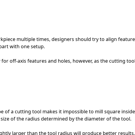
iece multiple times, designers should try to align features 
 part with one setup.
ty for off-axis features and holes, however, as the cutting 
 of a cutting tool makes it impossible to mill square insid
 size of the radius determined by the diameter of the tool.
ghtly larger than the tool radius will produce better results, 