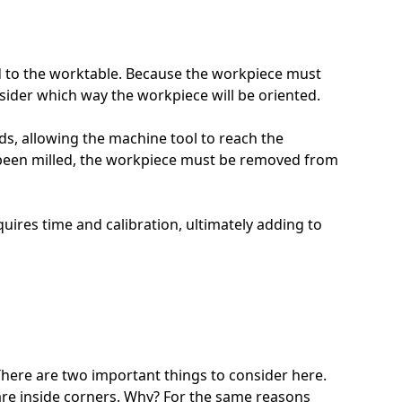
ed to the worktable. Because the workpiece must
nsider which way the workpiece will be oriented.
ds, allowing the machine tool to reach the
as been milled, the workpiece must be removed from
ires time and calibration, ultimately adding to
 There are two important things to consider here.
square inside corners. Why? For the same reasons