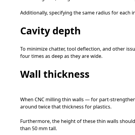
Additionally, specifying the same radius for each 
Cavity depth
To minimize chatter, tool deflection, and other iss
four times as deep as they are wide.
Wall thickness
When CNC milling thin walls — for part-strengthen
around twice that thickness for plastics.
Furthermore, the height of these thin walls should
than 50 mm tall.