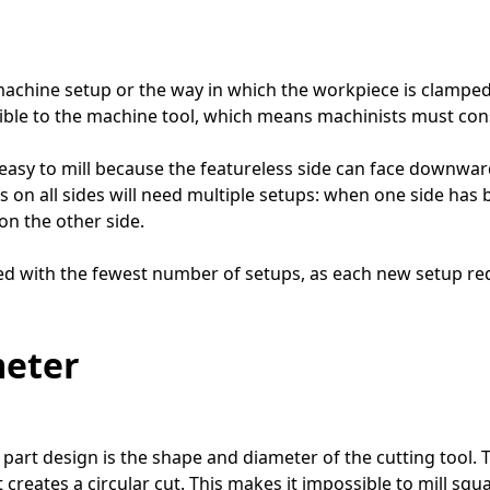
 machine setup or the way in which the workpiece is clamp
essible to the machine tool, which means machinists must co
y easy to mill because the featureless side can face downwar
ils on all sides will need multiple setups: when one side h
on the other side.
ed with the fewest number of setups, as each new setup requ
meter
 part design is the shape and diameter of the cutting tool.
, it creates a circular cut. This makes it impossible to mill 