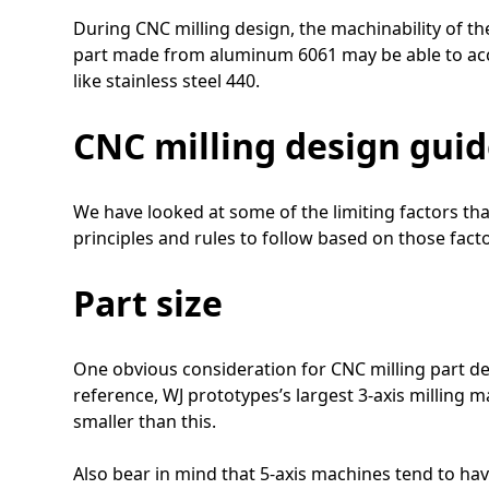
During CNC milling design, the machinability of th
part made from aluminum 6061 may be able to acc
like stainless steel 440.
CNC milling design guid
We have looked at some of the limiting factors th
principles and rules to follow based on those fac
Part size
One obvious consideration for CNC milling part de
reference, WJ prototypes’s largest 3-axis millin
smaller than this.
Also bear in mind that 5-axis machines tend to hav