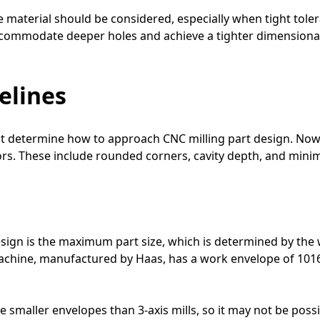
e material should be considered, especially when tight toler
ommodate deeper holes and achieve a tighter dimensional
elines
at determine how to approach CNC milling part design. Now
tors. These include rounded corners, cavity depth, and mini
sign is the maximum part size, which is determined by the 
g machine, manufactured by Haas, has a work envelope of 10
e smaller envelopes than 3-axis mills, so it may not be poss