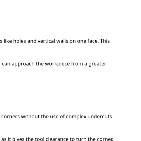
like holes and vertical walls on one face. This
tool can approach the workpiece from a greater
e corners without the use of complex undercuts.
as it gives the tool clearance to turn the corner.