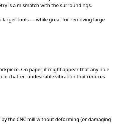
etry is a mismatch with the surroundings.
 so larger tools — while great for removing large
workpiece. On paper, it might appear that any hole
duce chatter: undesirable vibration that reduces
 cut by the CNC mill without deforming (or damaging