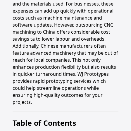
and the materials used. For businesses, these
expenses can add up quickly with operational
costs such as machine maintenance and
software updates. However, outsourcing CNC
machining to China offers considerable cost
savings ta to lower labour and overheads.
Additionally, Chinese manufacturers often
feature advanced machinery that may be out of
reach for local companies. This not only
enhances production flexibility but also results
in quicker turnaround times. WJ Prototypes
provides rapid prototyping services which
could help streamline operations while
ensuring high-quality outcomes for your
projects.
Table of Contents