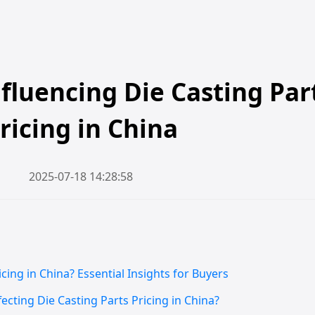
nfluencing Die Casting Par
ricing in China
2025-07-18 14:28:58
cing in China? Essential Insights for Buyers
ecting Die Casting Parts Pricing in China?