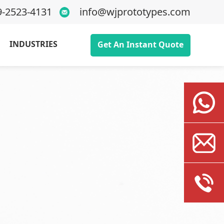
9-2523-4131
info@wjprototypes.com
INDUSTRIES
Get An Instant Quote