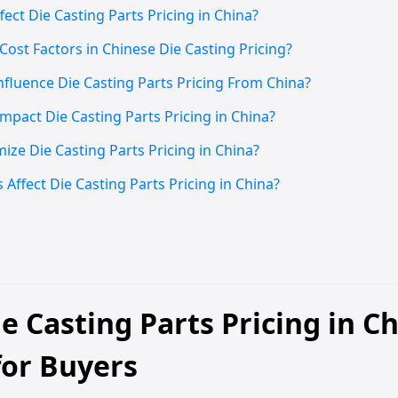
ct Die Casting Parts Pricing in China?
ost Factors in Chinese Die Casting Pricing?
nfluence Die Casting Parts Pricing From China?
pact Die Casting Parts Pricing in China?
ze Die Casting Parts Pricing in China?
Affect Die Casting Parts Pricing in China?
e Casting Parts Pricing in C
for Buyers