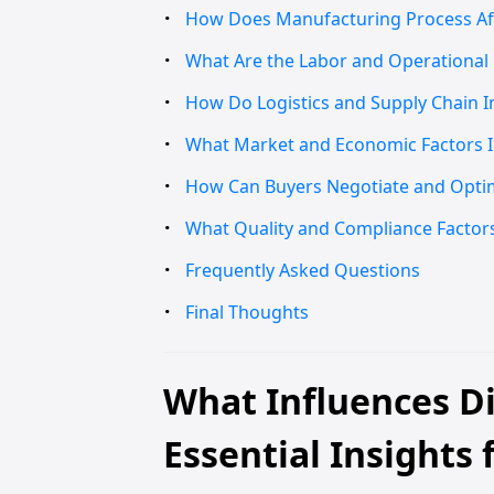
How Does Manufacturing Process Affe
What Are the Labor and Operational C
How Do Logistics and Supply Chain I
What Market and Economic Factors Im
How Can Buyers Negotiate and Optimi
What Quality and Compliance Factors 
Frequently Asked Questions
Final Thoughts
What Influences Di
Essential Insights 