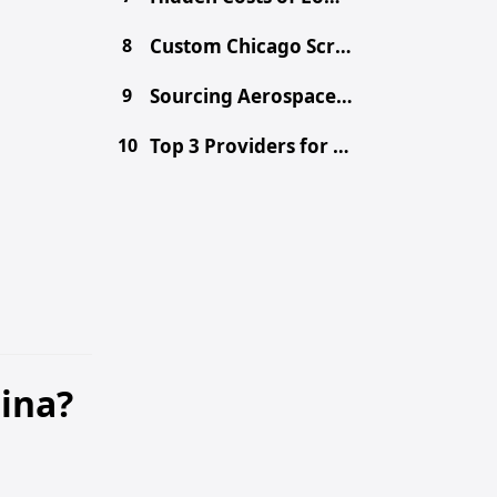
8
Custom Chicago Screws: Sourcing Binding Posts from China
9
Sourcing Aerospace-Grade CNC Parts from China Safely
10
Top 3 Providers for Choosing the Right Prototype Method - CNC vs. 3D Printing vs. Metal Fabrication
hina?