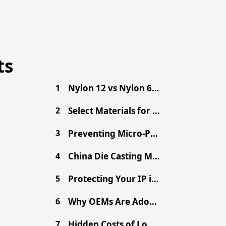
ts
1
Nylon 12 vs Nylon 6: Engineer's Material Selection Guide
2
Select Materials for Engineering Projects: A Practical Guide
3
Preventing Micro-Porosity in High-Volume Die Casting
4
China Die Casting MOQ: A Procurement Guide for Buyers
5
Protecting Your IP in China: Secure Your Design Files
6
Why OEMs Are Adopting Chinese Mega-Casting for EVs
7
Hidden Costs of Low-Cost Aluminum Die Castings