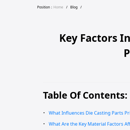
Position：
Home
/
Blog
/
Key Factors I
P
Table Of Contents:
What Influences Die Casting Parts Pri
What Are the Key Material Factors Aff