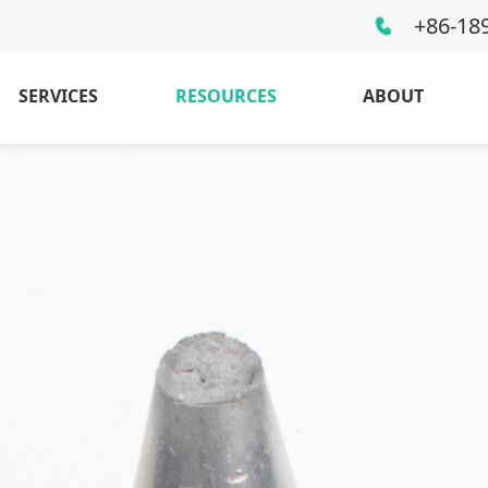
+86-18
SERVICES
RESOURCES
ABOUT