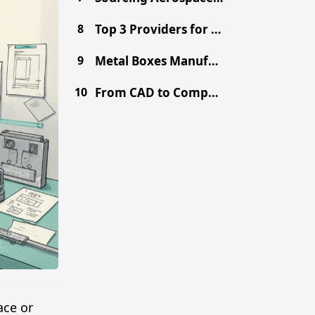
8
Top 3 Providers for Choosing the Right Prototype Method - CNC vs. 3D Printing vs. Metal Fabrication
9
Metal Boxes Manufacturer in China: Get Free DFM & Quote
10
From CAD to Component: Inside Shenzhen's Tooling Ecosystem
ace or