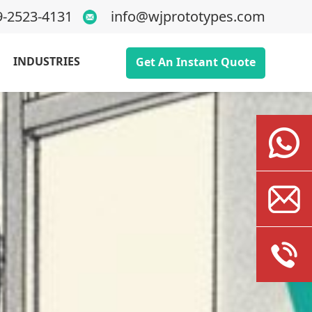
9-2523-4131
info@wjprototypes.com
INDUSTRIES
Get An Instant Quote