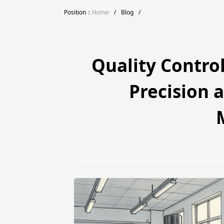
Position：
Home
/
Blog
/
Quality Contro
Precision a