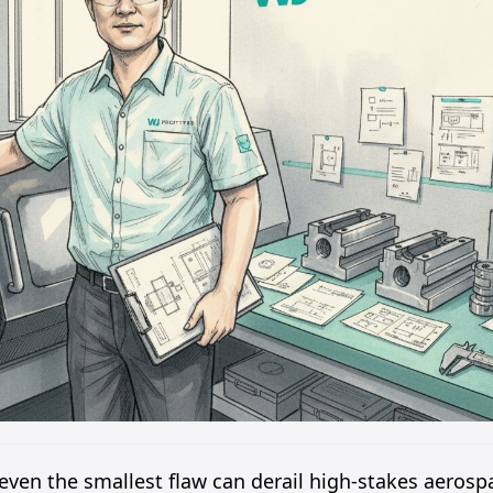
ven the smallest flaw can derail high-stakes aerosp