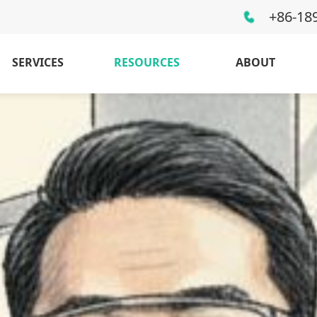
+86-18
SERVICES
RESOURCES
ABOUT