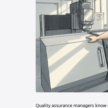
Quality assurance managers know e