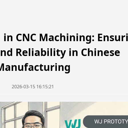
l in CNC Machining: Ensur
nd Reliability in Chinese
Manufacturing
2026-03-15 16:15:21