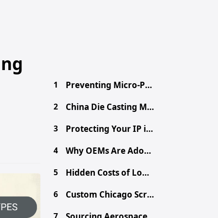
ing
1
Preventing Micro-Porosity in High-Volume Die Casting
2
China Die Casting MOQ: A Procurement Guide for Buyers
3
Protecting Your IP in China: Secure Your Design Files
4
Why OEMs Are Adopting Chinese Mega-Casting for EVs
5
Hidden Costs of Low-Cost Aluminum Die Castings
6
Custom Chicago Screws: Sourcing Binding Posts from China
7
Sourcing Aerospace-Grade CNC Parts from China Safely