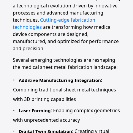
a technological revolution driven by innovative
processes and advanced manufacturing
techniques.
Cutting-edge fabrication
technologies
are transforming how medical
device components are designed,
manufactured, and optimized for performance
and precision.
Several emerging technologies are reshaping
the medical sheet metal fabrication landscape:
:
Additive Manufacturing Integration
Combining traditional sheet metal techniques
with 3D printing capabilities
: Enabling complex geometries
Laser Forming
with unprecedented accuracy
: Creating virtual
Digital Twin Simulation