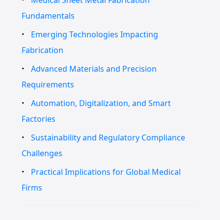
Fundamentals
Emerging Technologies Impacting
Fabrication
Advanced Materials and Precision
Requirements
Automation, Digitalization, and Smart
Factories
Sustainability and Regulatory Compliance
Challenges
Practical Implications for Global Medical
Firms