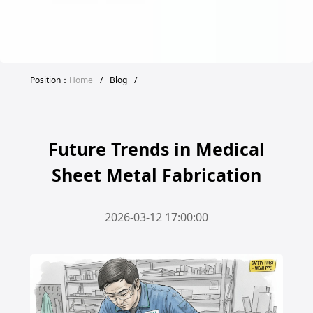
Position：
Home
/
Blog
/
Future Trends in Medical
Sheet Metal Fabrication
2026-03-12 17:00:00