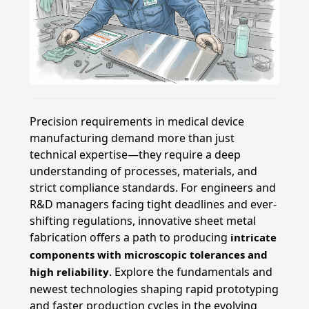
Precision requirements in medical device
manufacturing demand more than just
technical expertise—they require a deep
understanding of processes, materials, and
strict compliance standards. For engineers and
R&D managers facing tight deadlines and ever-
shifting regulations, innovative sheet metal
fabrication offers a path to producing
intricate
components with microscopic tolerances and
. Explore the fundamentals and
high reliability
newest technologies shaping rapid prototyping
and faster production cycles in the evolving