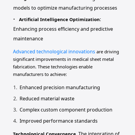
models to optimize manufacturing processes
:
Artificial Intelligence Optimization
Enhancing process efficiency and predictive
maintenance
Advanced technological innovations
are driving
significant improvements in medical sheet metal
fabrication. These technologies enable
manufacturers to achieve:
Enhanced precision manufacturing
Reduced material waste
Complex custom component production
Improved performance standards
. The integration of
Technological Convergence