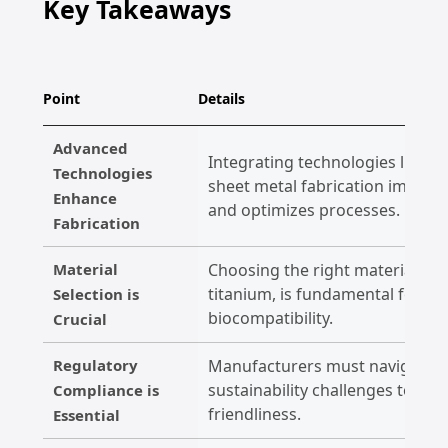
Key Takeaways
Point
Details
Advanced
Integrating technologies like AI
Technologies
sheet metal fabrication improve
Enhance
and optimizes processes.
Fabrication
Material
Choosing the right materials, su
titanium, is fundamental for e
Selection is
biocompatibility.
Crucial
Regulatory
Manufacturers must navigate st
sustainability challenges to en
Compliance is
friendliness.
Essential