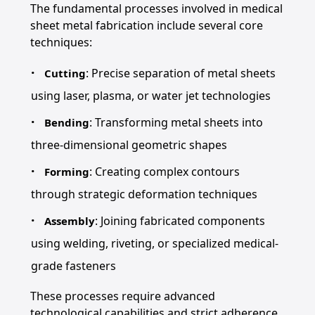
The fundamental processes involved in medical
sheet metal fabrication include several core
techniques:
: Precise separation of metal sheets
Cutting
using laser, plasma, or water jet technologies
: Transforming metal sheets into
Bending
three-dimensional geometric shapes
: Creating complex contours
Forming
through strategic deformation techniques
: Joining fabricated components
Assembly
using welding, riveting, or specialized medical-
grade fasteners
These processes require advanced
technological capabilities and strict adherence