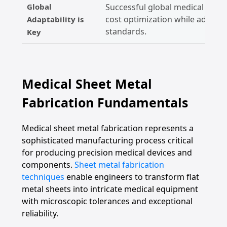
Global
Successful global medical firms
cost optimization while adherin
Adaptability is
standards.
Key
Medical Sheet Metal
Fabrication Fundamentals
Medical sheet metal fabrication represents a
sophisticated manufacturing process critical
for producing precision medical devices and
components.
Sheet metal fabrication
techniques
enable engineers to transform flat
metal sheets into intricate medical equipment
with microscopic tolerances and exceptional
reliability.