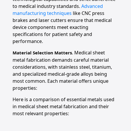
to medical industry standards.
Advanced
manufacturing techniques
like CNC press
brakes and laser cutters ensure that medical
device components meet exacting
specifications for patient safety and
performance.
. Medical sheet
Material Selection Matters
metal fabrication demands careful material
considerations, with stainless steel, titanium,
and specialized medical-grade alloys being
most common. Each material offers unique
properties:
Here is a comparison of essential metals used
in medical sheet metal fabrication and their
most relevant properties: