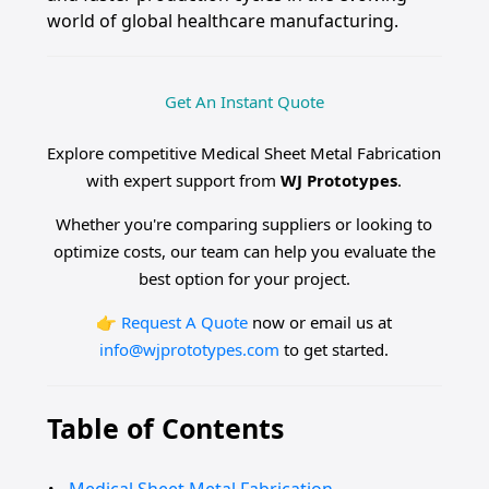
world of global healthcare manufacturing.
Get An Instant Quote
Explore competitive Medical Sheet Metal Fabrication
with expert support from
WJ Prototypes
.
Whether you're comparing suppliers or looking to
optimize costs, our team can help you evaluate the
best option for your project.
👉
Request A Quote
now or email us at
info@wjprototypes.com
to get started.
Table of Contents
Medical Sheet Metal Fabrication