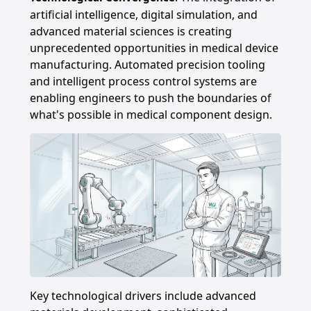
artificial intelligence, digital simulation, and
advanced material sciences is creating
unprecedented opportunities in medical device
manufacturing. Automated precision tooling
and intelligent process control systems are
enabling engineers to push the boundaries of
what's possible in medical component design.
Key technological drivers include advanced