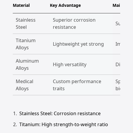
Material
Key Advantage
Main Appl
Stainless
Superior corrosion
Surgica
Steel
resistance
Titanium
Lightweight yet strong
Implant
Alloys
Aluminum
High versatility
Diagnos
Alloys
Medical
Custom performance
Special
Alloys
traits
biocomp
Stainless Steel: Corrosion resistance
Titanium: High strength-to-weight ratio