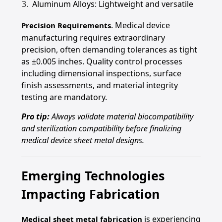
Aluminum Alloys: Lightweight and versatile
. Medical device
Precision Requirements
manufacturing requires extraordinary
precision, often demanding tolerances as tight
as ±0.005 inches. Quality control processes
including dimensional inspections, surface
finish assessments, and material integrity
testing are mandatory.
Pro tip:
Always validate material biocompatibility
and sterilization compatibility before finalizing
medical device sheet metal designs.
Emerging Technologies
Impacting Fabrication
is experiencing
Medical sheet metal fabrication