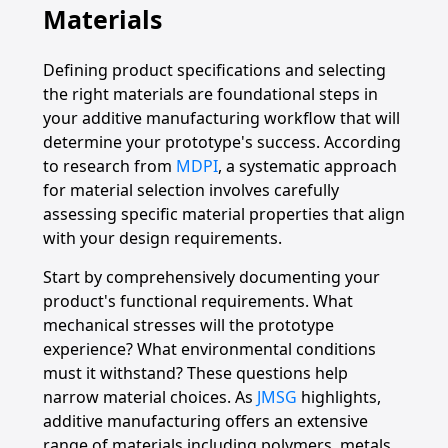
Materials
Defining product specifications and selecting
the right materials are foundational steps in
your additive manufacturing workflow that will
determine your prototype's success. According
to research from
MDPI
, a systematic approach
for material selection involves carefully
assessing specific material properties that align
with your design requirements.
Start by comprehensively documenting your
product's functional requirements. What
mechanical stresses will the prototype
experience? What environmental conditions
must it withstand? These questions help
narrow material choices. As
JMSG
highlights,
additive manufacturing offers an extensive
range of materials including polymers, metals,