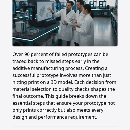
Over 90 percent of failed prototypes can be
traced back to missed steps early in the
additive manufacturing process. Creating a
successful prototype involves more than just
hitting print on a 3D model. Each decision from
material selection to quality checks shapes the
final outcome. This guide breaks down the
essential steps that ensure your prototype not
only prints correctly but also meets every
design and performance requirement.