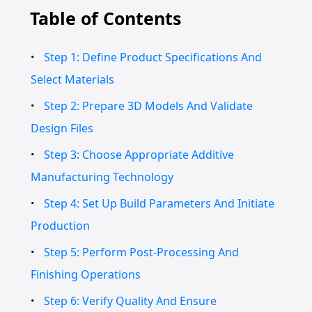
Table of Contents
Step 1: Define Product Specifications And
Select Materials
Step 2: Prepare 3D Models And Validate
Design Files
Step 3: Choose Appropriate Additive
Manufacturing Technology
Step 4: Set Up Build Parameters And Initiate
Production
Step 5: Perform Post-Processing And
Finishing Operations
Step 6: Verify Quality And Ensure