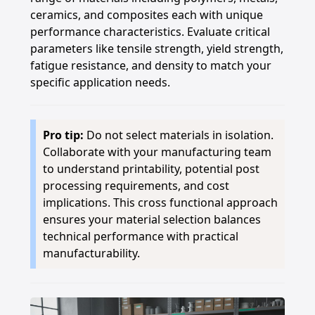
ceramics, and composites each with unique
performance characteristics. Evaluate critical
parameters like tensile strength, yield strength,
fatigue resistance, and density to match your
specific application needs.
Pro tip:
Do not select materials in isolation.
Collaborate with your manufacturing team
to understand printability, potential post
processing requirements, and cost
implications. This cross functional approach
ensures your material selection balances
technical performance with practical
manufacturability.