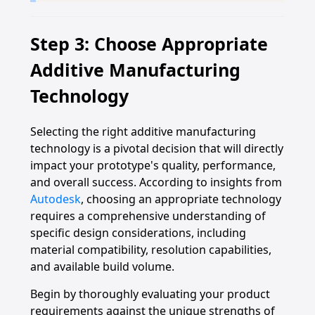
Step 3: Choose Appropriate
Additive Manufacturing
Technology
Selecting the right additive manufacturing
technology is a pivotal decision that will directly
impact your prototype's quality, performance,
and overall success. According to insights from
Autodesk
, choosing an appropriate technology
requires a comprehensive understanding of
specific design considerations, including
material compatibility, resolution capabilities,
and available build volume.
Begin by thoroughly evaluating your product
requirements against the unique strengths of