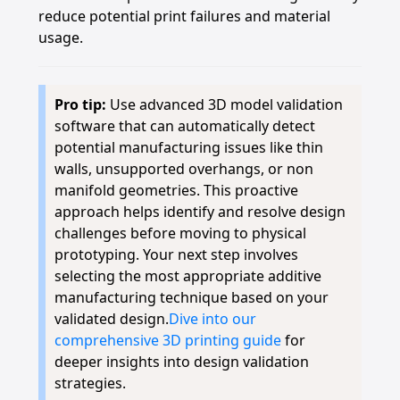
reduce potential print failures and material
usage.
Pro tip:
Use advanced 3D model validation
software that can automatically detect
potential manufacturing issues like thin
walls, unsupported overhangs, or non
manifold geometries. This proactive
approach helps identify and resolve design
challenges before moving to physical
prototyping. Your next step involves
selecting the most appropriate additive
manufacturing technique based on your
validated design.
Dive into our
comprehensive 3D printing guide
for
deeper insights into design validation
strategies.