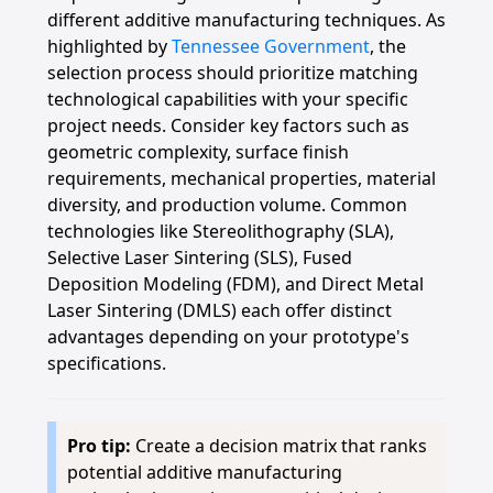
different additive manufacturing techniques. As
highlighted by
Tennessee Government
, the
selection process should prioritize matching
technological capabilities with your specific
project needs. Consider key factors such as
geometric complexity, surface finish
requirements, mechanical properties, material
diversity, and production volume. Common
technologies like Stereolithography (SLA),
Selective Laser Sintering (SLS), Fused
Deposition Modeling (FDM), and Direct Metal
Laser Sintering (DMLS) each offer distinct
advantages depending on your prototype's
specifications.
Pro tip:
Create a decision matrix that ranks
potential additive manufacturing