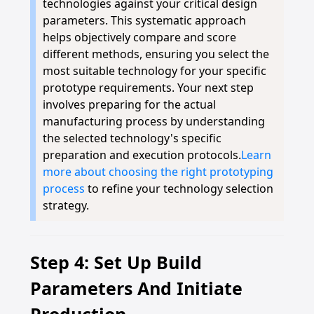
technologies against your critical design
parameters. This systematic approach
helps objectively compare and score
different methods, ensuring you select the
most suitable technology for your specific
prototype requirements. Your next step
involves preparing for the actual
manufacturing process by understanding
the selected technology's specific
preparation and execution protocols.
Learn
more about choosing the right prototyping
process
to refine your technology selection
strategy.
Step 4: Set Up Build
Parameters And Initiate