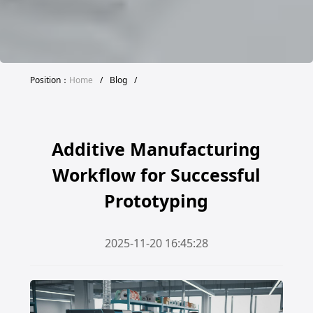
Position：
Home
/
Blog
/
Additive Manufacturing
Workflow for Successful
Prototyping
2025-11-20 16:45:28