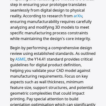
step in ensuring your prototype translates
seamlessly from digital design to physical
reality. According to research from
arXiv
,
ensuring manufacturability requires carefully
analyzing and modifying 3D models to meet
specific manufacturing process constraints
while maintaining the design's core integrity.
Begin by performing a comprehensive design
review using established standards. As outlined
by
ASME
, the Y14.41 standard provides critical
guidelines for digital product definition,
helping you validate your CAD model against
manufacturing requirements. Focus on key
aspects such as wall thickness, minimum
feature size, support structures, and potential
geometric complexities that could impact
printing. Pay special attention to build
orientation optimisation which can significantly