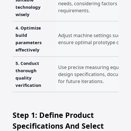
needs, considering factors like m
technology
requirements.
wisely
4. Optimize
build
Adjust machine settings such as 
ensure optimal prototype quality
parameters
effectively
5. Conduct
Use precise measuring equipmen
thorough
design specifications, documen
quality
for future iterations.
verification
Step 1: Define Product
Specifications And Select