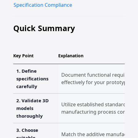
Specification Compliance
Quick Summary
Key Point
Explanation
1. Define
Document functional requirement
specifications
effectively for your prototype's 
carefully
2. Validate 3D
Utilize established standards t
models
manufacturing process constraint
thoroughly
3. Choose
Match the additive manufacturin
suitable