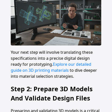
Your next step will involve translating these
specifications into a precise digital design
ready for prototyping.
Explore our detailed
guide on 3D printing materials
to dive deeper
into material selection strategies.
Step 2: Prepare 3D Models
And Validate Design Files
Preparing and validating 3D models is a critical