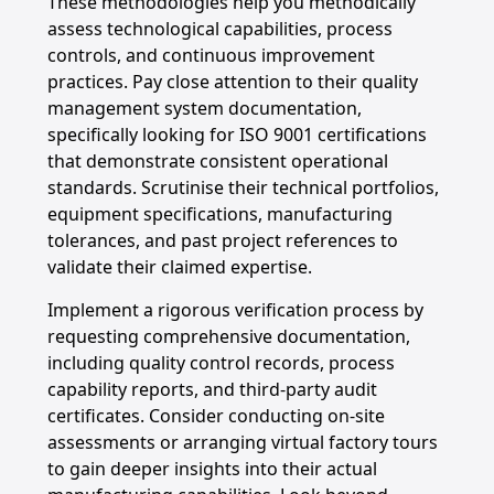
These methodologies help you methodically
assess technological capabilities, process
controls, and continuous improvement
practices. Pay close attention to their quality
management system documentation,
specifically looking for ISO 9001 certifications
that demonstrate consistent operational
standards. Scrutinise their technical portfolios,
equipment specifications, manufacturing
tolerances, and past project references to
validate their claimed expertise.
Implement a rigorous verification process by
requesting comprehensive documentation,
including quality control records, process
capability reports, and third-party audit
certificates. Consider conducting on-site
assessments or arranging virtual factory tours
to gain deeper insights into their actual