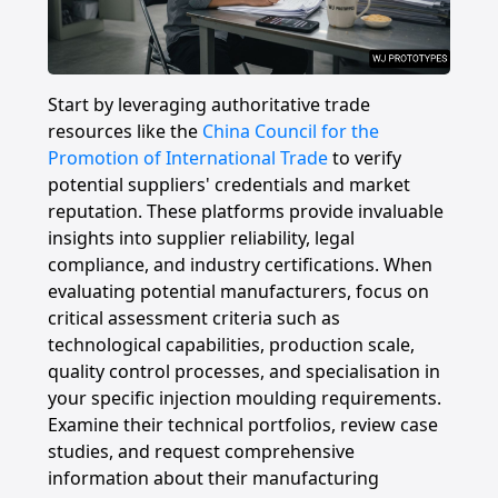
Start by leveraging authoritative trade
resources like the
China Council for the
Promotion of International Trade
to verify
potential suppliers' credentials and market
reputation. These platforms provide invaluable
insights into supplier reliability, legal
compliance, and industry certifications. When
evaluating potential manufacturers, focus on
critical assessment criteria such as
technological capabilities, production scale,
quality control processes, and specialisation in
your specific injection moulding requirements.
Examine their technical portfolios, review case
studies, and request comprehensive
information about their manufacturing