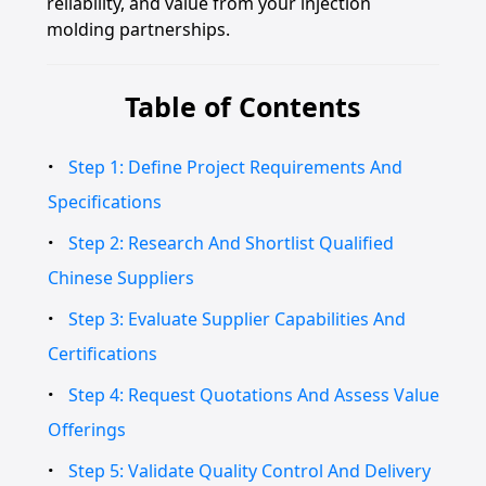
reliability, and value from your injection
molding partnerships.
Table of Contents
Step 1: Define Project Requirements And
Specifications
Step 2: Research And Shortlist Qualified
Chinese Suppliers
Step 3: Evaluate Supplier Capabilities And
Certifications
Step 4: Request Quotations And Assess Value
Offerings
Step 5: Validate Quality Control And Delivery