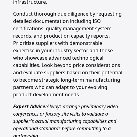
infrastructure.
Conduct thorough due diligence by requesting
detailed documentation including ISO
certifications, quality management system
records, and production capacity reports.
Prioritise suppliers with demonstrable
expertise in your industry sector and those
who showcase advanced technological
capabilities. Look beyond price considerations
and evaluate suppliers based on their potential
to become strategic long-term manufacturing
partners who can adapt to your evolving
product development needs.
Expert Advice:
Always arrange preliminary video
conferences or factory site visits to validate a
supplier's actual manufacturing capabilities and
operational standards before committing to a
partnership.