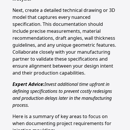
Next, create a detailed technical drawing or 3D
model that captures every nuanced
specification. This documentation should
include precise measurements, material
recommendations, draft angles, wall thickness
guidelines, and any unique geometric features.
Collaborate closely with your manufacturing
partner to validate these specifications and
ensure alignment between your design intent
and their production capabilities.
Expert Advice:
Invest additional time upfront in
defining specifications to prevent costly redesigns
and production delays later in the manufacturing
process.
Here is a summary of key areas to focus on
when documenting project requirements for