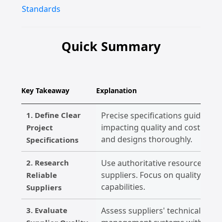
Standards
Quick Summary
Key Takeaway
Explanation
1. Define Clear
Precise specifications guide th
impacting quality and cost. Doc
Project
and designs thoroughly.
Specifications
2. Research
Use authoritative resources to e
suppliers. Focus on quality certi
Reliable
capabilities.
Suppliers
3. Evaluate
Assess suppliers' technical com