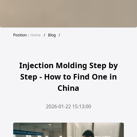
Position：
Home
/
Blog
/
Injection Molding Step by
Step - How to Find One in
China
2026-01-22 15:13:00