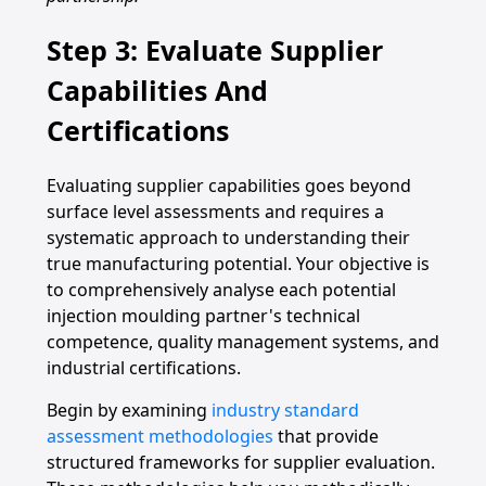
Step 3: Evaluate Supplier
Capabilities And
Certifications
Evaluating supplier capabilities goes beyond
surface level assessments and requires a
systematic approach to understanding their
true manufacturing potential. Your objective is
to comprehensively analyse each potential
injection moulding partner's technical
competence, quality management systems, and
industrial certifications.
Begin by examining
industry standard
assessment methodologies
that provide
structured frameworks for supplier evaluation.