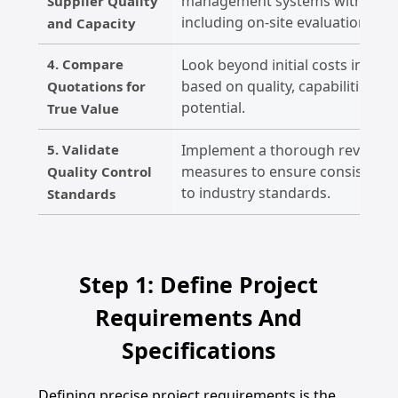
management systems with rigoro
Supplier Quality
including on-site evaluations.
and Capacity
4. Compare
Look beyond initial costs in quot
based on quality, capabilities, 
Quotations for
potential.
True Value
5. Validate
Implement a thorough review of 
measures to ensure consistent 
Quality Control
to industry standards.
Standards
Step 1: Define Project
Requirements And
Specifications
Defining precise project requirements is the