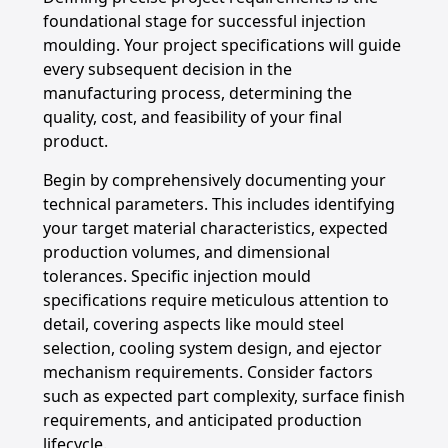
foundational stage for successful injection
moulding. Your project specifications will guide
every subsequent decision in the
manufacturing process, determining the
quality, cost, and feasibility of your final
product.
Begin by comprehensively documenting your
technical parameters. This includes identifying
your target material characteristics, expected
production volumes, and dimensional
tolerances. Specific injection mould
specifications require meticulous attention to
detail, covering aspects like mould steel
selection, cooling system design, and ejector
mechanism requirements. Consider factors
such as expected part complexity, surface finish
requirements, and anticipated production
lifecycle.