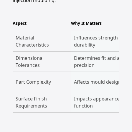
injection moulding:
Aspect
Why It Matters
Material
Influences strength and
Characteristics
durability
Dimensional
Determines fit and assem
Tolerances
precision
Part Complexity
Affects mould design and 
Surface Finish
Impacts appearance and
Requirements
function