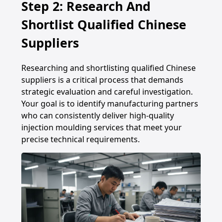
Step 2: Research And
Shortlist Qualified Chinese
Suppliers
Researching and shortlisting qualified Chinese
suppliers is a critical process that demands
strategic evaluation and careful investigation.
Your goal is to identify manufacturing partners
who can consistently deliver high-quality
injection moulding services that meet your
precise technical requirements.