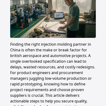
Finding the right injection molding partner in
China is often the make or break factor for
british aerospace and automotive projects. A
single overlooked specification can lead to
delays, wasted resources, and costly redesigns.
For product engineers and procurement
managers juggling low-volume production or
rapid prototyping, knowing how to define
project requirements and choose proven
suppliers is crucial. This article delivers
actionable steps to help you secure quality,