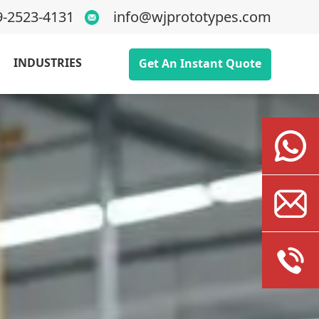
9-2523-4131
info@wjprototypes.com
INDUSTRIES
Get An Instant Quote