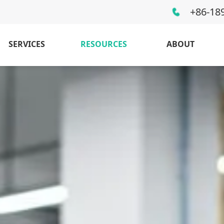
+86-18
SERVICES
RESOURCES
ABOUT