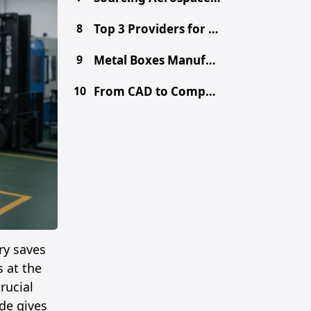
8
Top 3 Providers for Choosing the Right Prototype Method - CNC vs. 3D Printing vs. Metal Fabrication
9
Metal Boxes Manufacturer in China: Get Free DFM & Quote
10
From CAD to Component: Inside Shenzhen's Tooling Ecosystem
ry saves
 at the
rucial
de gives