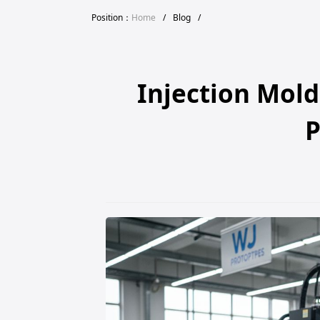
Position：
Home
/
Blog
/
Injection Mold
P