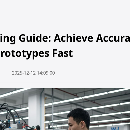
ing Guide: Achieve Accur
rototypes Fast
2025-12-12 14:09:00