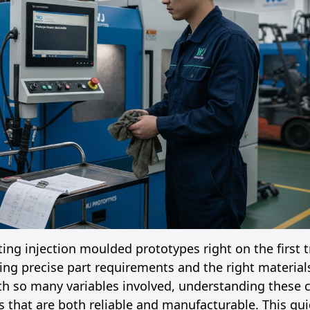
ing injection moulded prototypes right on the first t
g precise part requirements and the right materials
th so many variables involved, understanding these c
 that are both reliable and manufacturable. This gui