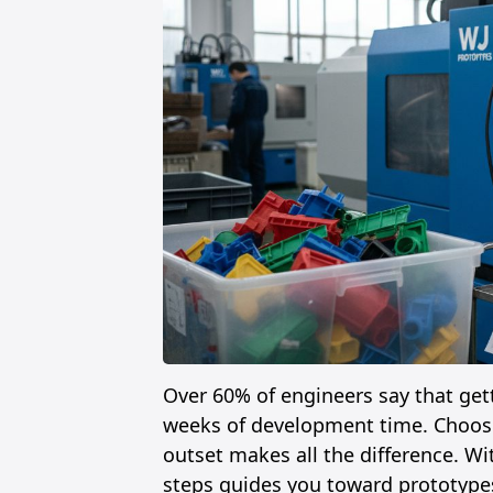
Over 60% of engineers say that gett
weeks of development time. Choosin
outset makes all the difference. Wi
steps guides you toward prototypes