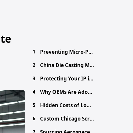
ate
1
Preventing Micro-Porosity in High-Volume Die Casting
2
China Die Casting MOQ: A Procurement Guide for Buyers
3
Protecting Your IP in China: Secure Your Design Files
4
Why OEMs Are Adopting Chinese Mega-Casting for EVs
5
Hidden Costs of Low-Cost Aluminum Die Castings
6
Custom Chicago Screws: Sourcing Binding Posts from China
7
Sourcing Aerospace-Grade CNC Parts from China Safely