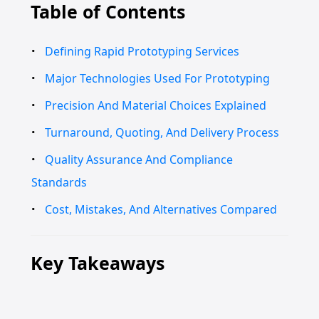
Table of Contents
Defining Rapid Prototyping Services
Major Technologies Used For Prototyping
Precision And Material Choices Explained
Turnaround, Quoting, And Delivery Process
Quality Assurance And Compliance
Standards
Cost, Mistakes, And Alternatives Compared
Key Takeaways