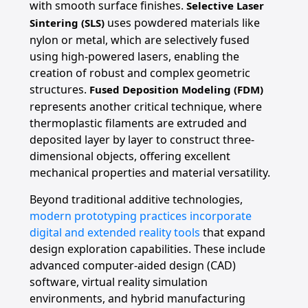
with smooth surface finishes.
Selective Laser
uses powdered materials like
Sintering (SLS)
nylon or metal, which are selectively fused
using high-powered lasers, enabling the
creation of robust and complex geometric
structures.
Fused Deposition Modeling (FDM)
represents another critical technique, where
thermoplastic filaments are extruded and
deposited layer by layer to construct three-
dimensional objects, offering excellent
mechanical properties and material versatility.
Beyond traditional additive technologies,
modern prototyping practices incorporate
digital and extended reality tools
that expand
design exploration capabilities. These include
advanced computer-aided design (CAD)
software, virtual reality simulation
environments, and hybrid manufacturing