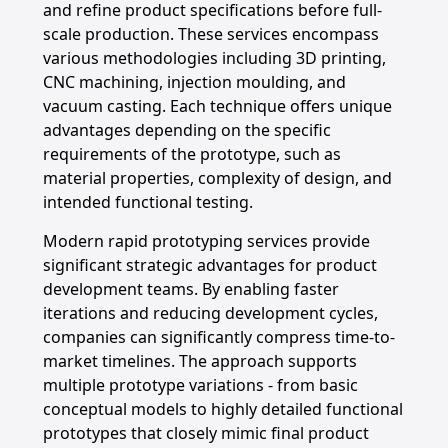
and refine product specifications before full-
scale production. These services encompass
various methodologies including 3D printing,
CNC machining, injection moulding, and
vacuum casting. Each technique offers unique
advantages depending on the specific
requirements of the prototype, such as
material properties, complexity of design, and
intended functional testing.
Modern rapid prototyping services provide
significant strategic advantages for product
development teams. By enabling faster
iterations and reducing development cycles,
companies can significantly compress time-to-
market timelines. The approach supports
multiple prototype variations - from basic
conceptual models to highly detailed functional
prototypes that closely mimic final product