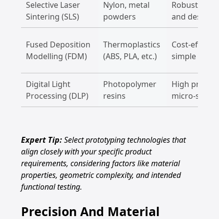
Selective Laser
Nylon, metal
Robust struc
Sintering (SLS)
powders
and design 
Fused Deposition
Thermoplastics
Cost-effectiv
Modelling (FDM)
(ABS, PLA, etc.)
simple proto
Digital Light
Photopolymer
High precisi
Processing (DLP)
resins
micro-scale
Expert Tip:
Select prototyping technologies that
align closely with your specific product
requirements, considering factors like material
properties, geometric complexity, and intended
functional testing.
Precision And Material