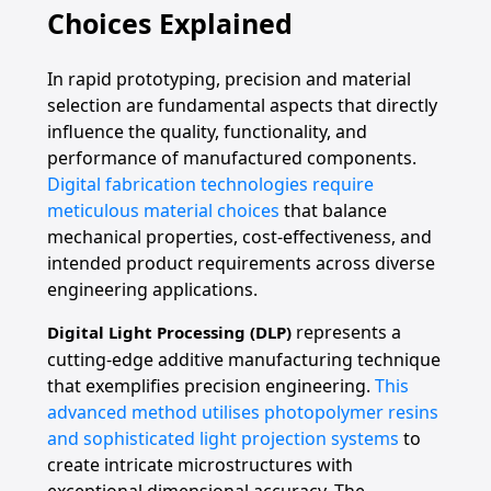
Choices Explained
In rapid prototyping, precision and material
selection are fundamental aspects that directly
influence the quality, functionality, and
performance of manufactured components.
Digital fabrication technologies require
meticulous material choices
that balance
mechanical properties, cost-effectiveness, and
intended product requirements across diverse
engineering applications.
represents a
Digital Light Processing (DLP)
cutting-edge additive manufacturing technique
that exemplifies precision engineering.
This
advanced method utilises photopolymer resins
and sophisticated light projection systems
to
create intricate microstructures with