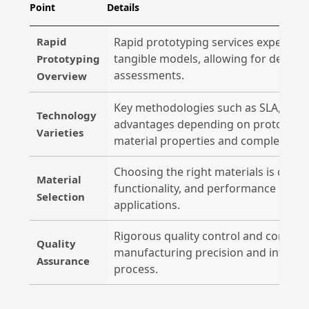
Point
Details
Rapid
Rapid prototyping services expedite 
tangible models, allowing for design 
Prototyping
assessments.
Overview
Key methodologies such as SLA, SLS, 
Technology
advantages depending on prototype 
Varieties
material properties and complexity.
Choosing the right materials is crucial,
Material
functionality, and performance of pr
Selection
applications.
Rigorous quality control and compli
Quality
manufacturing precision and integri
Assurance
process.