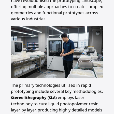
have revolutionised the prototyping landscape,
offering multiple approaches to create complex
geometries and functional prototypes across
various industries.
The primary technologies utilised in rapid
prototyping include several key methodologies.
employs laser
Stereolithography (SLA)
technology to cure liquid photopolymer resin
layer by layer, producing highly detailed models