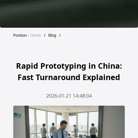
Position：
Home
/
Blog
/
Rapid Prototyping in China:
Fast Turnaround Explained
2026-01-21 14:48:04