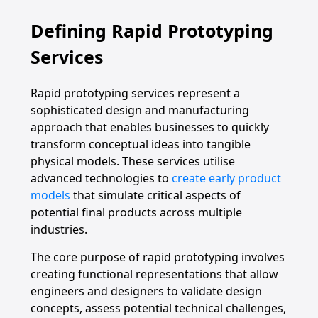
Defining Rapid Prototyping
Services
Rapid prototyping services represent a
sophisticated design and manufacturing
approach that enables businesses to quickly
transform conceptual ideas into tangible
physical models. These services utilise
advanced technologies to
create early product
models
that simulate critical aspects of
potential final products across multiple
industries.
The core purpose of rapid prototyping involves
creating functional representations that allow
engineers and designers to validate design
concepts, assess potential technical challenges,