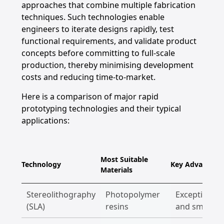
approaches that combine multiple fabrication
techniques. Such technologies enable
engineers to iterate designs rapidly, test
functional requirements, and validate product
concepts before committing to full-scale
production, thereby minimising development
costs and reducing time-to-market.
Here is a comparison of major rapid
prototyping technologies and their typical
applications:
Most Suitable
Technology
Key Advantage
Materials
Stereolithography
Photopolymer
Exceptional d
(SLA)
resins
and smooth 