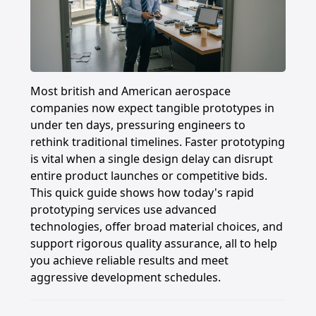
Most british and American aerospace
companies now expect tangible prototypes in
under ten days, pressuring engineers to
rethink traditional timelines. Faster prototyping
is vital when a single design delay can disrupt
entire product launches or competitive bids.
This quick guide shows how today's rapid
prototyping services use advanced
technologies, offer broad material choices, and
support rigorous quality assurance, all to help
you achieve reliable results and meet
aggressive development schedules.