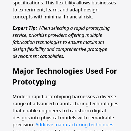
specifications. This flexibility allows businesses
to experiment, learn, and adapt design
concepts with minimal financial risk.
Expert Tip:
When selecting a rapid prototyping
service, prioritise providers offering multiple
fabrication technologies to ensure maximum
design flexibility and comprehensive prototype
development capabilities.
Major Technologies Used For
Prototyping
Modern rapid prototyping harnesses a diverse
range of advanced manufacturing technologies
that enable engineers to transform digital
designs into physical models with remarkable
precision.
Additive manufacturing techniques