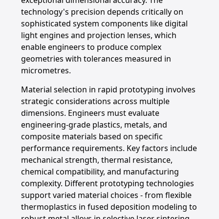
exceptional dimensional accuracy. The
technology's precision depends critically on
sophisticated system components like digital
light engines and projection lenses, which
enable engineers to produce complex
geometries with tolerances measured in
micrometres.
Material selection in rapid prototyping involves
strategic considerations across multiple
dimensions. Engineers must evaluate
engineering-grade plastics, metals, and
composite materials based on specific
performance requirements. Key factors include
mechanical strength, thermal resistance,
chemical compatibility, and manufacturing
complexity. Different prototyping technologies
support varied material choices - from flexible
thermoplastics in fused deposition modeling to
robust metal alloys in selective laser sintering,