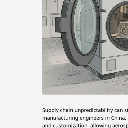
Supply chain unpredictability can s
manufacturing engineers in China.
and customization, allowing aeros