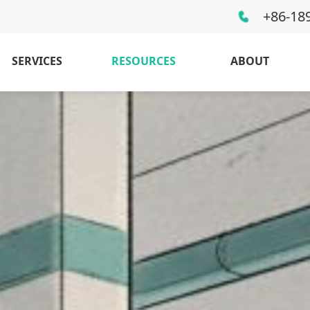
+86-18
SERVICES
RESOURCES
ABOUT