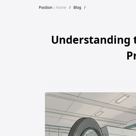
Position：
Home
/
Blog
/
Understanding t
P