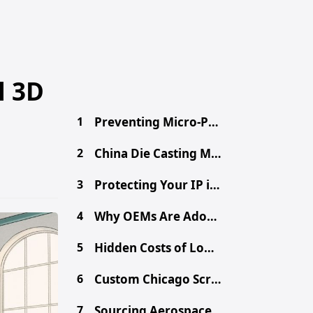
l 3D
1
Preventing Micro-Porosity in High-Volume Die Casting
2
China Die Casting MOQ: A Procurement Guide for Buyers
3
Protecting Your IP in China: Secure Your Design Files
4
Why OEMs Are Adopting Chinese Mega-Casting for EVs
5
Hidden Costs of Low-Cost Aluminum Die Castings
6
Custom Chicago Screws: Sourcing Binding Posts from China
7
Sourcing Aerospace-Grade CNC Parts from China Safely