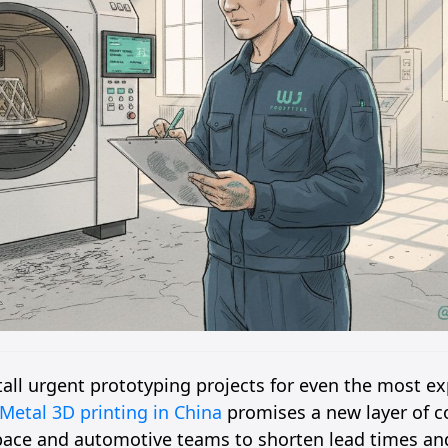
tall urgent prototyping projects for even the most e
Metal 3D printing in China
promises a new layer of c
pace and automotive teams to shorten lead times a