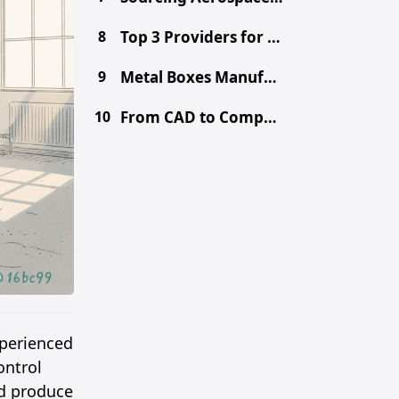
8
Top 3 Providers for Choosing the Right Prototype Method - CNC vs. 3D Printing vs. Metal Fabrication
9
Metal Boxes Manufacturer in China: Get Free DFM & Quote
10
From CAD to Component: Inside Shenzhen's Tooling Ecosystem
xperienced
ontrol
nd produce