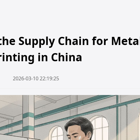
he Supply Chain for Meta
rinting in China
2026-03-10 22:19:25