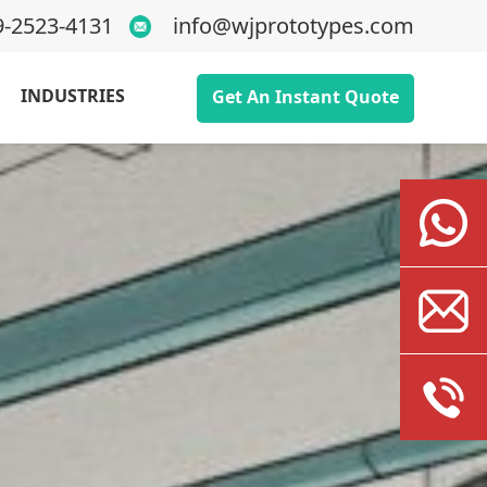
9-2523-4131
info@wjprototypes.com
INDUSTRIES
Get An Instant Quote