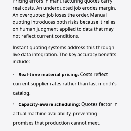
Pricing errors in manufacturing quotes carry
real costs. An underquoted job erodes margin.
An overquoted job loses the order. Manual
quoting introduces both risks because it relies
on human judgment applied to data that may
not reflect current conditions.
Instant quoting systems address this through
live data integration. The key accuracy benefits
include:
Costs reflect
Real-time material pricing:
current supplier rates rather than last month's
catalog.
Quotes factor in
Capacity-aware scheduling:
actual machine availability, preventing
promises that production cannot meet.