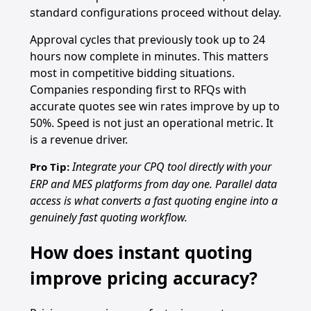
standard configurations proceed without delay.
Approval cycles that previously took up to 24
hours now complete in minutes. This matters
most in competitive bidding situations.
Companies responding first to RFQs with
accurate quotes see win rates improve by up to
50%. Speed is not just an operational metric. It
is a revenue driver.
Integrate your CPQ tool directly with your
Pro Tip:
ERP and MES platforms from day one. Parallel data
access is what converts a fast quoting engine into a
genuinely fast quoting workflow.
How does instant quoting
improve pricing accuracy?