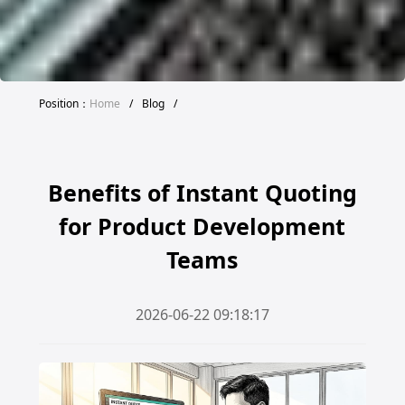
Position：
Home
/
Blog
/
Benefits of Instant Quoting
for Product Development
Teams
2026-06-22 09:18:17