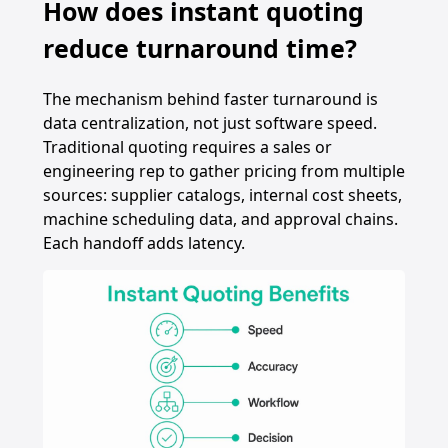
How does instant quoting
reduce turnaround time?
The mechanism behind faster turnaround is
data centralization, not just software speed.
Traditional quoting requires a sales or
engineering rep to gather pricing from multiple
sources: supplier catalogs, internal cost sheets,
machine scheduling data, and approval chains.
Each handoff adds latency.