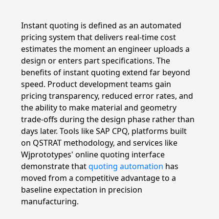
Instant quoting is defined as an automated
pricing system that delivers real-time cost
estimates the moment an engineer uploads a
design or enters part specifications. The
benefits of instant quoting extend far beyond
speed. Product development teams gain
pricing transparency, reduced error rates, and
the ability to make material and geometry
trade-offs during the design phase rather than
days later. Tools like SAP CPQ, platforms built
on QSTRAT methodology, and services like
Wjprototypes' online quoting interface
demonstrate that
quoting automation
has
moved from a competitive advantage to a
baseline expectation in precision
manufacturing.