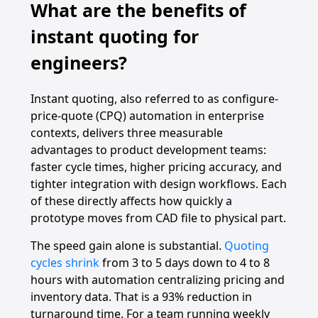
What are the benefits of
instant quoting for
engineers?
Instant quoting, also referred to as configure-
price-quote (CPQ) automation in enterprise
contexts, delivers three measurable
advantages to product development teams:
faster cycle times, higher pricing accuracy, and
tighter integration with design workflows. Each
of these directly affects how quickly a
prototype moves from CAD file to physical part.
The speed gain alone is substantial.
Quoting
cycles shrink
from 3 to 5 days down to 4 to 8
hours with automation centralizing pricing and
inventory data. That is a 93% reduction in
turnaround time. For a team running weekly