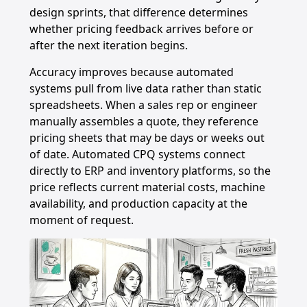
design sprints, that difference determines
whether pricing feedback arrives before or
after the next iteration begins.
Accuracy improves because automated
systems pull from live data rather than static
spreadsheets. When a sales rep or engineer
manually assembles a quote, they reference
pricing sheets that may be days or weeks out
of date. Automated CPQ systems connect
directly to ERP and inventory platforms, so the
price reflects current material costs, machine
availability, and production capacity at the
moment of request.