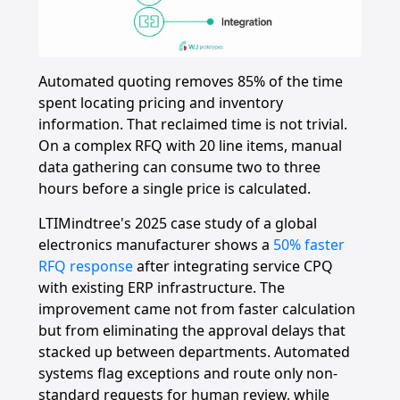
Automated quoting removes 85% of the time
spent locating pricing and inventory
information. That reclaimed time is not trivial.
On a complex RFQ with 20 line items, manual
data gathering can consume two to three
hours before a single price is calculated.
LTIMindtree's 2025 case study of a global
electronics manufacturer shows a
50% faster
RFQ response
after integrating service CPQ
with existing ERP infrastructure. The
improvement came not from faster calculation
but from eliminating the approval delays that
stacked up between departments. Automated
systems flag exceptions and route only non-
standard requests for human review, while