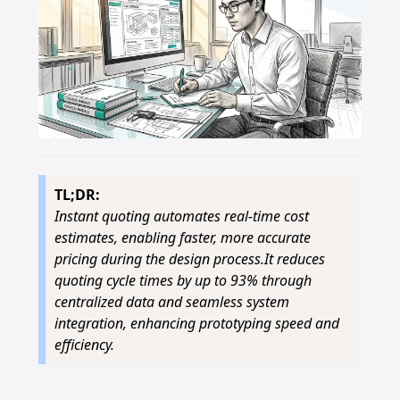
TL;DR:
Instant quoting automates real-time cost
estimates, enabling faster, more accurate
pricing during the design process.It reduces
quoting cycle times by up to 93% through
centralized data and seamless system
integration, enhancing prototyping speed and
efficiency.