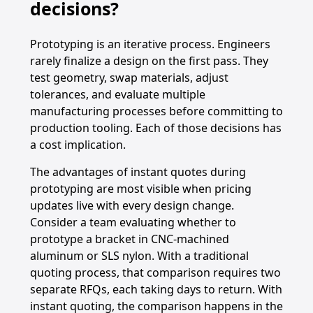
decisions?
Prototyping is an iterative process. Engineers
rarely finalize a design on the first pass. They
test geometry, swap materials, adjust
tolerances, and evaluate multiple
manufacturing processes before committing to
production tooling. Each of those decisions has
a cost implication.
The advantages of instant quotes during
prototyping are most visible when pricing
updates live with every design change.
Consider a team evaluating whether to
prototype a bracket in CNC-machined
aluminum or SLS nylon. With a traditional
quoting process, that comparison requires two
separate RFQs, each taking days to return. With
instant quoting, the comparison happens in the