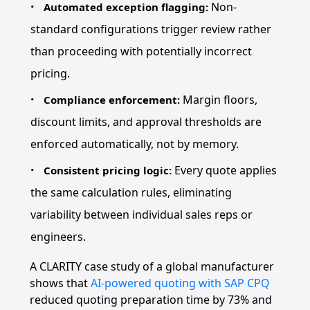
Non-
Automated exception flagging:
standard configurations trigger review rather
than proceeding with potentially incorrect
pricing.
Margin floors,
Compliance enforcement:
discount limits, and approval thresholds are
enforced automatically, not by memory.
Every quote applies
Consistent pricing logic:
the same calculation rules, eliminating
variability between individual sales reps or
engineers.
A CLARITY case study of a global manufacturer
shows that
AI-powered quoting with SAP CPQ
reduced quoting preparation time by 73% and