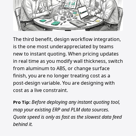
The third benefit, design workflow integration,
is the one most underappreciated by teams
new to instant quoting. When pricing updates
in real time as you modify wall thickness, switch
from aluminum to ABS, or change surface
finish, you are no longer treating cost as a
post-design variable. You are designing with
cost as a live constraint.
Before deploying any instant quoting tool,
Pro Tip:
map your existing ERP and PLM data sources.
Quote speed is only as fast as the slowest data feed
behind it.