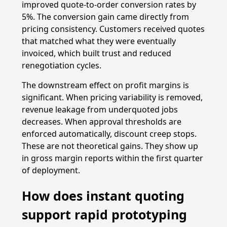
improved quote-to-order conversion rates by
5%. The conversion gain came directly from
pricing consistency. Customers received quotes
that matched what they were eventually
invoiced, which built trust and reduced
renegotiation cycles.
The downstream effect on profit margins is
significant. When pricing variability is removed,
revenue leakage from underquoted jobs
decreases. When approval thresholds are
enforced automatically, discount creep stops.
These are not theoretical gains. They show up
in gross margin reports within the first quarter
of deployment.
How does instant quoting
support rapid prototyping