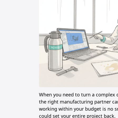
When you need to turn a complex de
the right manufacturing partner ca
working within your budget is no sm
could set your entire project back.