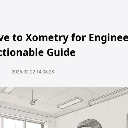
ive to Xometry for Enginee
ctionable Guide
2026-02-22 14:08:28