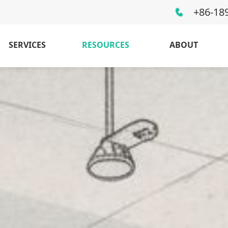
+86-18
SERVICES
RESOURCES
ABOUT