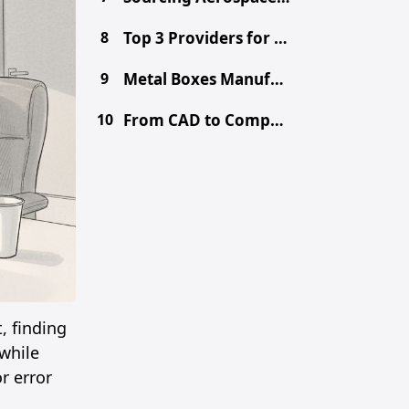
8
Top 3 Providers for Choosing the Right Prototype Method - CNC vs. 3D Printing vs. Metal Fabrication
9
Metal Boxes Manufacturer in China: Get Free DFM & Quote
10
From CAD to Component: Inside Shenzhen's Tooling Ecosystem
, finding
while
r error