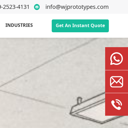
9-2523-4131
info@wjprototypes.com
INDUSTRIES
Get An Instant Quote