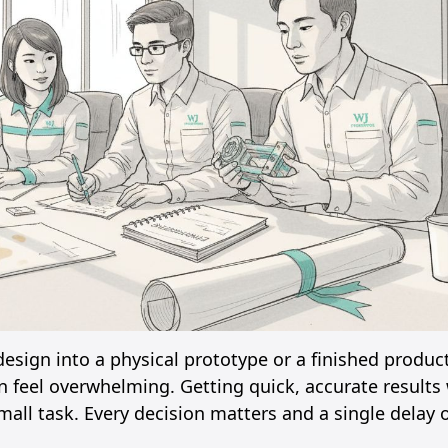
sign into a physical prototype or a finished product
n feel overwhelming. Getting quick, accurate results 
all task. Every decision matters and a single delay o