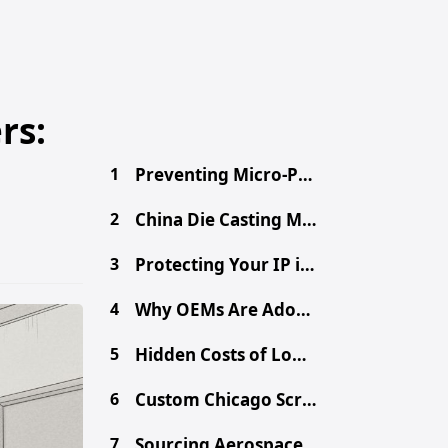
rs:
1
Preventing Micro-Porosity in High-Volume Die Casting
2
China Die Casting MOQ: A Procurement Guide for Buyers
3
Protecting Your IP in China: Secure Your Design Files
4
Why OEMs Are Adopting Chinese Mega-Casting for EVs
5
Hidden Costs of Low-Cost Aluminum Die Castings
6
Custom Chicago Screws: Sourcing Binding Posts from China
7
Sourcing Aerospace-Grade CNC Parts from China Safely