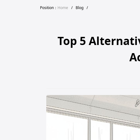
Position：
Home
/
Blog
/
Top 5 Alternat
A