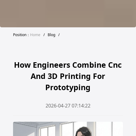
Position：
Home
/
Blog
/
How Engineers Combine Cnc
And 3D Printing For
Prototyping
2026-04-27 07:14:22