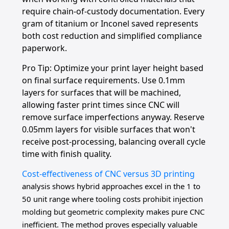
require chain-of-custody documentation. Every
gram of titanium or Inconel saved represents
both cost reduction and simplified compliance
paperwork.
Pro Tip: Optimize your print layer height based
on final surface requirements. Use 0.1mm
layers for surfaces that will be machined,
allowing faster print times since CNC will
remove surface imperfections anyway. Reserve
0.05mm layers for visible surfaces that won't
receive post-processing, balancing overall cycle
time with finish quality.
Cost-effectiveness of CNC versus 3D printing
analysis shows hybrid approaches excel in the 1 to
50 unit range where tooling costs prohibit injection
molding but geometric complexity makes pure CNC
inefficient. The method proves especially valuable