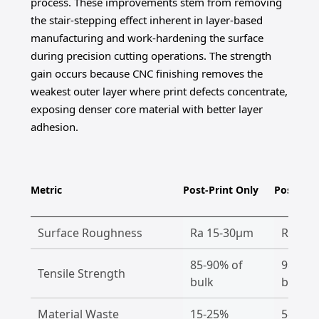
process. These improvements stem from removing
the stair-stepping effect inherent in layer-based
manufacturing and work-hardening the surface
during precision cutting operations. The strength
gain occurs because CNC finishing removes the
weakest outer layer where print defects concentrate,
exposing denser core material with better layer
adhesion.
Metric
Post-Print Only
Post-CNC
Surface Roughness
Ra 15-30μm
Ra 0.2
85-90% of
98-100
Tensile Strength
bulk
bulk
Material Waste
15-25%
5-10%