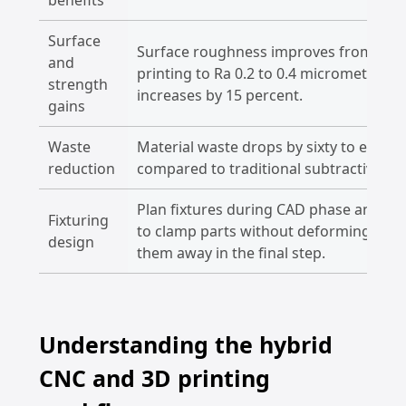
Surface
Surface roughness improves from Ra 1
and
printing to Ra 0.2 to 0.4 micrometers a
strength
increases by 15 percent.
gains
Waste
Material waste drops by sixty to eight
reduction
compared to traditional subtractive a
Plan fixtures during CAD phase and add 
Fixturing
to clamp parts without deforming deli
design
them away in the final step.
Understanding the hybrid
CNC and 3D printing