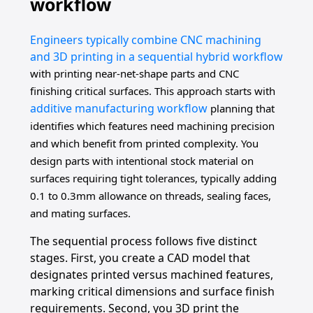
workflow
Engineers typically combine CNC machining
and 3D printing in a sequential hybrid workflow
with printing near-net-shape parts and CNC
finishing critical surfaces. This approach starts with
additive manufacturing workflow
planning that
identifies which features need machining precision
and which benefit from printed complexity. You
design parts with intentional stock material on
surfaces requiring tight tolerances, typically adding
0.1 to 0.3mm allowance on threads, sealing faces,
and mating surfaces.
The sequential process follows five distinct
stages. First, you create a CAD model that
designates printed versus machined features,
marking critical dimensions and surface finish
requirements. Second, you 3D print the