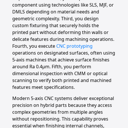
component using technologies like SLS, MJF, or
DMLS depending on material needs and
geometric complexity. Third, you design
custom fixturing that securely holds the
printed part without deforming thin walls or
delicate features during machining operations.
Fourth, you execute
CNC prototyping
operations on designated surfaces, often using
5-axis machines that achieve surface finishes
around Ra 0.4μm. Fifth, you perform
dimensional inspection with CMM or optical
scanning to verify both printed and machined
features meet specifications.
Modern 5-axis CNC systems deliver exceptional
precision on hybrid parts because they access
complex geometries from multiple angles
without repositioning. This capability proves
essential when finishing internal channels,