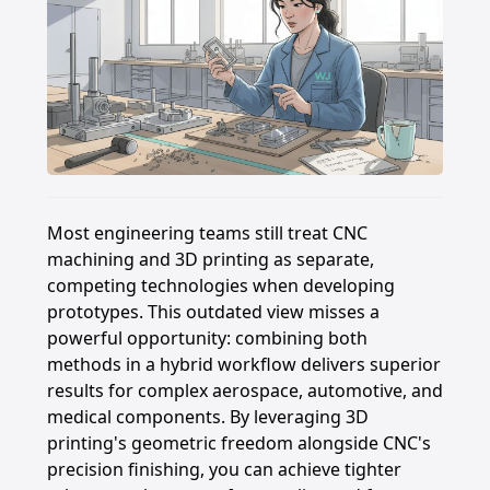
Most engineering teams still treat CNC
machining and 3D printing as separate,
competing technologies when developing
prototypes. This outdated view misses a
powerful opportunity: combining both
methods in a hybrid workflow delivers superior
results for complex aerospace, automotive, and
medical components. By leveraging 3D
printing's geometric freedom alongside CNC's
precision finishing, you can achieve tighter