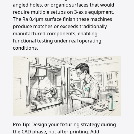
angled holes, or organic surfaces that would
require multiple setups on 3-axis equipment.
The Ra 0.4μm surface finish these machines
produce matches or exceeds traditionally
manufactured components, enabling
functional testing under real operating
conditions.
Pro Tip: Design your fixturing strategy during
the CAD phase, not after printing. Add