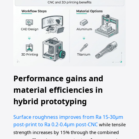
Performance gains and
material efficiencies in
hybrid prototyping
Surface roughness improves from Ra 15-30μm
post-print to Ra 0.2-0.4μm post-CNC
while tensile
strength increases by 15% through the combined