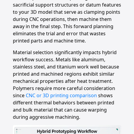
sacrificial support structures or datum features
to your 3D model that serve as clamping points
during CNC operations, then machine them
away in the final step. This forward planning
eliminates the trial and error that wastes
printed parts and machine time.
Material selection significantly impacts hybrid
workflow success. Metals like aluminum,
stainless steel, and titanium work well because
printed and machined regions exhibit similar
mechanical properties after heat treatment.
Polymers require more careful consideration
since
CNC or 3D printing comparison
shows
different thermal behaviors between printed
and bulk material that can cause warping
during aggressive machining.