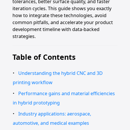
tolerances, better surface quality, and faster
iteration cycles. This guide shows you exactly
how to integrate these technologies, avoid
common pitfalls, and accelerate your product
development timeline with data-backed
strategies.
Table of Contents
Understanding the hybrid CNC and 3D
printing workflow
Performance gains and material efficiencies
in hybrid prototyping
Industry applications: aerospace,
automotive, and medical examples