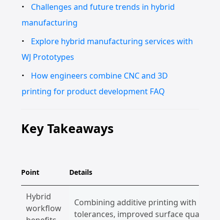
Challenges and future trends in hybrid
manufacturing
Explore hybrid manufacturing services with
WJ Prototypes
How engineers combine CNC and 3D
printing for product development FAQ
Key Takeaways
Point
Details
Hybrid
Combining additive printing with CNC fi
workflow
tolerances, improved surface quality, an
benefits