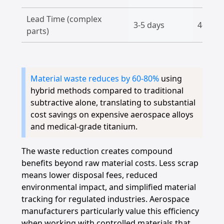
Lead Time (complex
3-5 days
4-6 da
parts)
Material waste reduces by 60-80%
using
hybrid methods compared to traditional
subtractive alone, translating to substantial
cost savings on expensive aerospace alloys
and medical-grade titanium.
The waste reduction creates compound
benefits beyond raw material costs. Less scrap
means lower disposal fees, reduced
environmental impact, and simplified material
tracking for regulated industries. Aerospace
manufacturers particularly value this efficiency
when working with controlled materials that