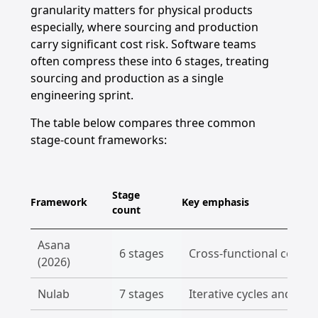
granularity matters for physical products
especially, where sourcing and production
carry significant cost risk. Software teams
often compress these into 6 stages, treating
sourcing and production as a single
engineering sprint.
The table below compares three common
stage-count frameworks:
Stage
Framework
Key emphasis
count
Asana
6 stages
Cross-functional collab
(2026)
Nulab
7 stages
Iterative cycles and po