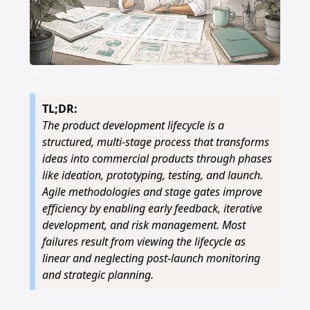
TL;DR:
The product development lifecycle is a
structured, multi-stage process that transforms
ideas into commercial products through phases
like ideation, prototyping, testing, and launch.
Agile methodologies and stage gates improve
efficiency by enabling early feedback, iterative
development, and risk management. Most
failures result from viewing the lifecycle as
linear and neglecting post-launch monitoring
and strategic planning.