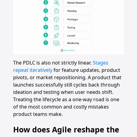
The PDLC is also not strictly linear.
Stages
repeat iteratively
for feature updates, product
pivots, or market repositioning. A product that
launches successfully still cycles back through
ideation and testing when user needs shift.
Treating the lifecycle as a one-way road is one
of the most common and costly mistakes
product teams make.
How does Agile reshape the