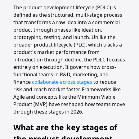
The product development lifecycle (PDLC) is
defined as the structured, multi-stage process
that transforms a raw idea into a commercial
product through phases like ideation,
prototyping, testing, and launch. Unlike the
broader product lifecycle (PLC), which tracks a
product's market performance from
introduction through decline, the PDLC focuses
entirely on execution. It governs how cross-
functional teams in R&D, marketing, and
finance
collaborate across stages
to reduce
risk and reach market faster. Frameworks like
Agile and concepts like the Minimum Viable
Product (MVP) have reshaped how teams move
through these stages in 2026.
What are the key stages of
the product development