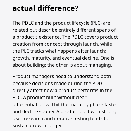
actual difference?
The PDLC and the product lifecycle (PLC) are
related but describe entirely different spans of
a product's existence. The PDLC covers product
creation from concept through launch, while
the PLC tracks what happens after launch:
growth, maturity, and eventual decline. One is
about building; the other is about managing.
Product managers need to understand both
because decisions made during the PDLC
directly affect how a product performs in the
PLC. A product built without clear
differentiation will hit the maturity phase faster
and decline sooner. A product built with strong
user research and iterative testing tends to
sustain growth longer.