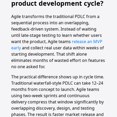
product development cycle?
Agile transforms the traditional PDLC from a
sequential process into an overlapping,
feedback-driven system. Instead of waiting
until late-stage testing to learn whether users
want the product, Agile teams
release an MVP
early
and collect real user data within weeks of
starting development. That shift alone
eliminates months of wasted effort on features
no one asked for.
The practical difference shows up in cycle time.
Traditional waterfall-style PDLC can take 12–24
months from concept to launch. Agile teams
using two-week sprints and continuous
delivery compress that window significantly by
overlapping discovery, design, and testing
phases. The result is faster market release and