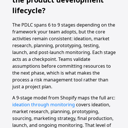
lifecycle?
The PDLC spans 6 to 9 stages depending on the
framework your team adopts, but the core
activities remain consistent: ideation, market
research, planning, prototyping, testing,
launch, and post-launch monitoring. Each stage
acts as a checkpoint. Teams validate
assumptions before committing resources to
the next phase, which is what makes the
process a risk management tool rather than
just a project plan.
A 9-stage model from Shopify maps the full arc:
ideation through monitoring
covers ideation,
market research, planning, prototyping,
sourcing, marketing strategy, final production,
launch, and ongoing monitoring. That level of