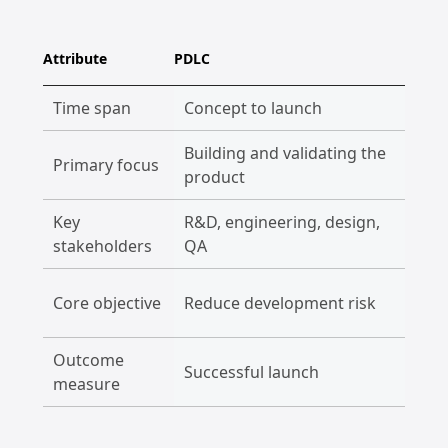
Attribute
PDLC
PLC
Time span
Concept to launch
Laun
Building and validating the
Primary focus
Man
product
Key
R&D, engineering, design,
Mark
stakeholders
QA
cus
Max
Core objective
Reduce development risk
mark
Outcome
Successful launch
Reve
measure