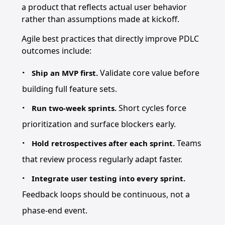
a product that reflects actual user behavior
rather than assumptions made at kickoff.
Agile best practices that directly improve PDLC
outcomes include:
Validate core value before
Ship an MVP first.
building full feature sets.
Short cycles force
Run two-week sprints.
prioritization and surface blockers early.
Teams
Hold retrospectives after each sprint.
that review process regularly adapt faster.
Integrate user testing into every sprint.
Feedback loops should be continuous, not a
phase-end event.