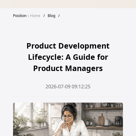
Position：
Home
/
Blog
/
Product Development
Lifecycle: A Guide for
Product Managers
2026-07-09 09:12:25