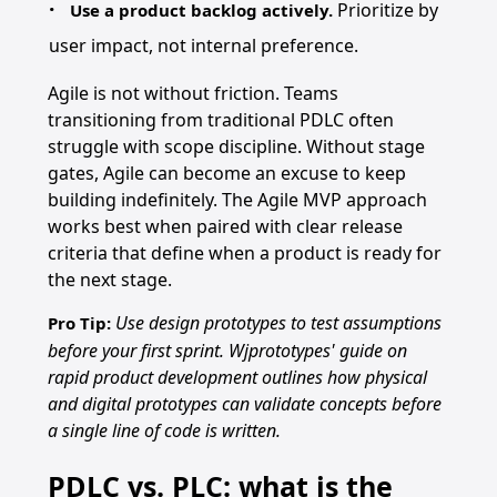
Prioritize by
Use a product backlog actively.
user impact, not internal preference.
Agile is not without friction. Teams
transitioning from traditional PDLC often
struggle with scope discipline. Without stage
gates, Agile can become an excuse to keep
building indefinitely. The Agile MVP approach
works best when paired with clear release
criteria that define when a product is ready for
the next stage.
Use design prototypes to test assumptions
Pro Tip:
before your first sprint. Wjprototypes' guide on
rapid product development outlines how physical
and digital prototypes can validate concepts before
a single line of code is written.
PDLC vs. PLC: what is the