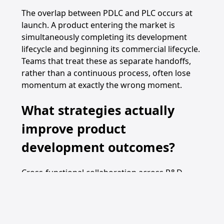
The overlap between PDLC and PLC occurs at
launch. A product entering the market is
simultaneously completing its development
lifecycle and beginning its commercial lifecycle.
Teams that treat these as separate handoffs,
rather than a continuous process, often lose
momentum at exactly the wrong moment.
What strategies actually
improve product
development outcomes?
Cross-functional collaboration across R&D,
marketing, finance, and manufacturing is the
single most reliable predictor of PDLC success.
Teams that silo these functions produce
products that are technically sound but