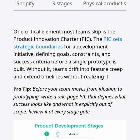
Shopify
9 stages
Physical product sourci
One critical element most teams skip is the
Product Innovation Charter (PIC). The
PIC sets
strategic boundaries
for a development
initiative, defining goals, constraints, and
success criteria before a single prototype is
built. Without it, teams drift into feature creep
and extend timelines without realizing it.
Before your team moves from ideation to
Pro Tip:
prototyping, write a one-page PIC that defines what
success looks like and what is explicitly out of
scope. Review it at every stage gate.