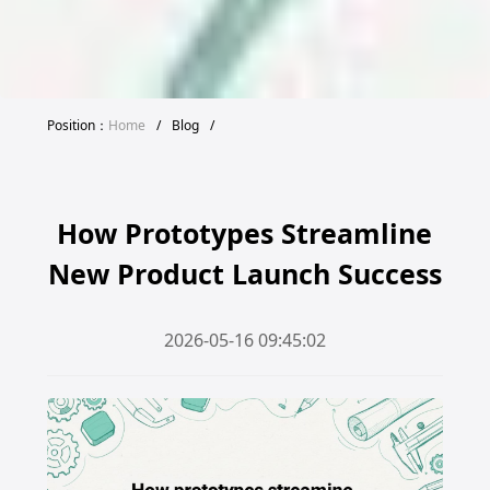
Position：
Home
/
Blog
/
How Prototypes Streamline
New Product Launch Success
2026-05-16 09:45:02