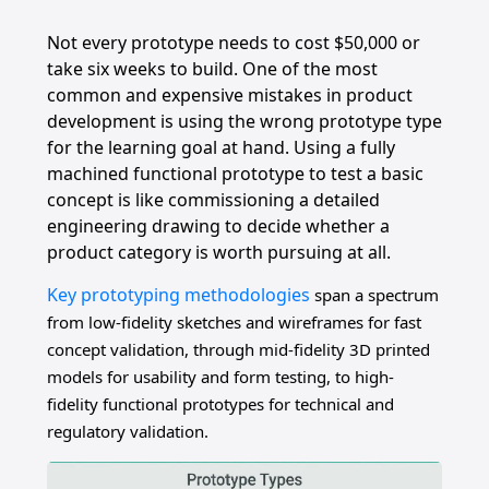
Not every prototype needs to cost $50,000 or
take six weeks to build. One of the most
common and expensive mistakes in product
development is using the wrong prototype type
for the learning goal at hand. Using a fully
machined functional prototype to test a basic
concept is like commissioning a detailed
engineering drawing to decide whether a
product category is worth pursuing at all.
Key prototyping methodologies
span a spectrum
from low-fidelity sketches and wireframes for fast
concept validation, through mid-fidelity 3D printed
models for usability and form testing, to high-
fidelity functional prototypes for technical and
regulatory validation.