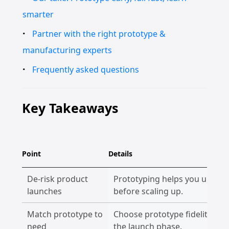
smarter
Partner with the right prototype &
manufacturing experts
Frequently asked questions
Key Takeaways
Point
Details
De-risk product
Prototyping helps you uncover
launches
before scaling up.
Match prototype to
Choose prototype fidelity bas
need
the launch phase.