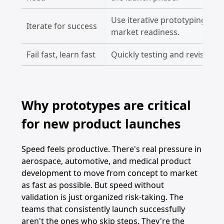
Use iterative prototyping to 
Iterate for success
market readiness.
Fail fast, learn fast
Quickly testing and revising 
Why prototypes are critical
for new product launches
Speed feels productive. There's real pressure in
aerospace, automotive, and medical product
development to move from concept to market
as fast as possible. But speed without
validation is just organized risk-taking. The
teams that consistently launch successfully
aren't the ones who skip steps. They're the