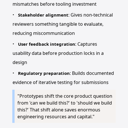
mismatches before tooling investment
: Gives non-technical
Stakeholder alignment
reviewers something tangible to evaluate,
reducing miscommunication
: Captures
User feedback integration
usability data before production locks in a
design
: Builds documented
Regulatory preparation
evidence of iterative testing for submissions
"Prototypes shift the core product question
from 'can we build this?' to 'should we build
this?' That shift alone saves enormous
engineering resources and capital."