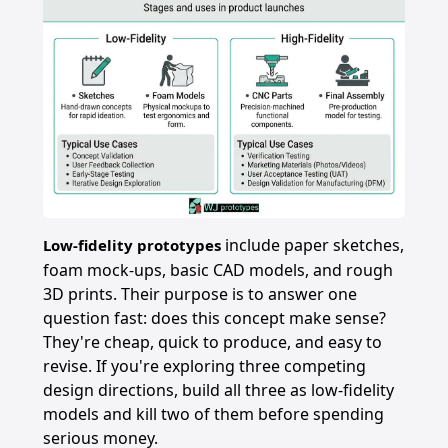
include paper sketches,
Low-fidelity prototypes
foam mock-ups, basic CAD models, and rough
3D prints. Their purpose is to answer one
question fast: does this concept make sense?
They're cheap, quick to produce, and easy to
revise. If you're exploring three competing
design directions, build all three as low-fidelity
models and kill two of them before spending
serious money.