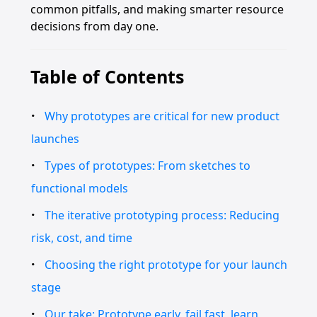
common pitfalls, and making smarter resource
decisions from day one.
Table of Contents
Why prototypes are critical for new product
launches
Types of prototypes: From sketches to
functional models
The iterative prototyping process: Reducing
risk, cost, and time
Choosing the right prototype for your launch
stage
Our take: Prototype early, fail fast, learn