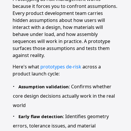
because it forces you to confront assumptions.
Every product development team carries
hidden assumptions about how users will
interact with a design, how materials will
behave under load, and how assembly
sequences will work in practice. A prototype
surfaces those assumptions and tests them
against reality.
Here's what
prototypes de-risk
across a
product launch cycle:
: Confirms whether
Assumption validation
core design decisions actually work in the real
world
: Identifies geometry
Early flaw detection
errors, tolerance issues, and material