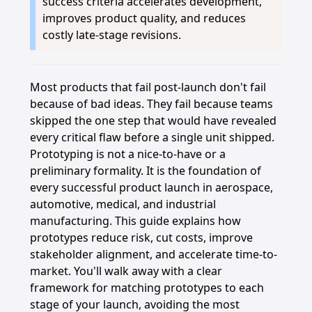
success criteria accelerates development,
improves product quality, and reduces
costly late-stage revisions.
Most products that fail post-launch don't fail
because of bad ideas. They fail because teams
skipped the one step that would have revealed
every critical flaw before a single unit shipped.
Prototyping is not a nice-to-have or a
preliminary formality. It is the foundation of
every successful product launch in aerospace,
automotive, medical, and industrial
manufacturing. This guide explains how
prototypes reduce risk, cut costs, improve
stakeholder alignment, and accelerate time-to-
market. You'll walk away with a clear
framework for matching prototypes to each
stage of your launch, avoiding the most