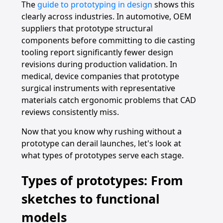
The
guide to prototyping in design
shows this
clearly across industries. In automotive, OEM
suppliers that prototype structural
components before committing to die casting
tooling report significantly fewer design
revisions during production validation. In
medical, device companies that prototype
surgical instruments with representative
materials catch ergonomic problems that CAD
reviews consistently miss.
Now that you know why rushing without a
prototype can derail launches, let's look at
what types of prototypes serve each stage.
Types of prototypes: From
sketches to functional
models