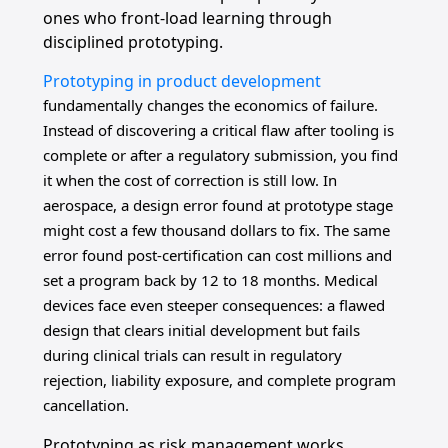
ones who front-load learning through
disciplined prototyping.
Prototyping in product development
fundamentally changes the economics of failure.
Instead of discovering a critical flaw after tooling is
complete or after a regulatory submission, you find
it when the cost of correction is still low. In
aerospace, a design error found at prototype stage
might cost a few thousand dollars to fix. The same
error found post-certification can cost millions and
set a program back by 12 to 18 months. Medical
devices face even steeper consequences: a flawed
design that clears initial development but fails
during clinical trials can result in regulatory
rejection, liability exposure, and complete program
cancellation.
Prototyping as risk management works