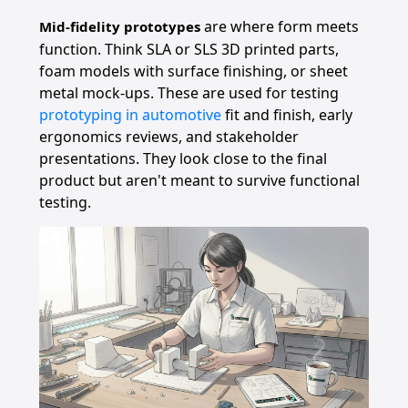
are where form meets
Mid-fidelity prototypes
function. Think SLA or SLS 3D printed parts,
foam models with surface finishing, or sheet
metal mock-ups. These are used for testing
prototyping in automotive
fit and finish, early
ergonomics reviews, and stakeholder
presentations. They look close to the final
product but aren't meant to survive functional
testing.