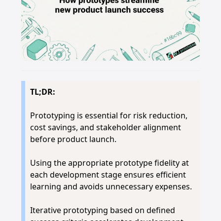
TL;DR:
Prototyping is essential for risk reduction,
cost savings, and stakeholder alignment
before product launch.
Using the appropriate prototype fidelity at
each development stage ensures efficient
learning and avoids unnecessary expenses.
Iterative prototyping based on defined