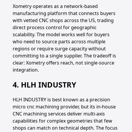
Xometry operates as a network-based
manufacturing platform that connects buyers
with vetted CNC shops across the US, trading
direct process control for geographic
scalability. The model works well for buyers
who need to source parts across multiple
regions or require surge capacity without
committing to a single supplier. The tradeoff is
clear: Xometry offers reach, not single-source
integration.
4. HLH INDUSTRY
HLH INDUSTRY is best known as a precision
micro cnc machining provider, but its in-house
CNC machining services deliver multi-axis
capabilities for complex geometries that few
shops can match on technical depth. The focus