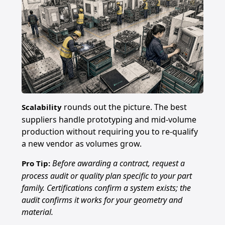
rounds out the picture. The best
Scalability
suppliers handle prototyping and mid-volume
production without requiring you to re-qualify
a new vendor as volumes grow.
Before awarding a contract, request a
Pro Tip:
process audit or quality plan specific to your part
family. Certifications confirm a system exists; the
audit confirms it works for your geometry and
material.