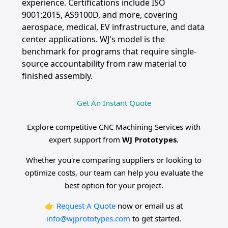
experience. Certifications include ISO
9001:2015, AS9100D, and more, covering
aerospace, medical, EV infrastructure, and data
center applications. WJ's model is the
benchmark for programs that require single-
source accountability from raw material to
finished assembly.
Get An Instant Quote
Explore competitive CNC Machining Services with
expert support from
WJ Prototypes
.
Whether you're comparing suppliers or looking to
optimize costs, our team can help you evaluate the
best option for your project.
👉
Request A Quote
now or email us at
info@wjprototypes.com
to get started.