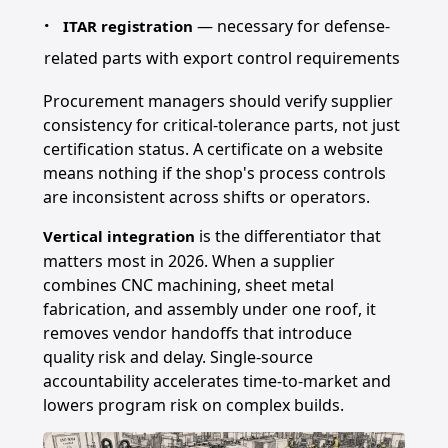
— necessary for defense-
ITAR registration
related parts with export control requirements
Procurement managers should verify supplier
consistency for critical-tolerance parts, not just
certification status. A certificate on a website
means nothing if the shop's process controls
are inconsistent across shifts or operators.
is the differentiator that
Vertical integration
matters most in 2026. When a supplier
combines CNC machining, sheet metal
fabrication, and assembly under one roof, it
removes vendor handoffs that introduce
quality risk and delay. Single-source
accountability accelerates time-to-market and
lowers program risk on complex builds.