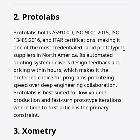
2. Protolabs
Protolabs holds AS9100D, ISO 9001:2015, ISO
13485:2016, and ITAR certifications, making it
one of the most credentialed rapid prototyping
suppliers in North America. Its automated
quoting system delivers design feedback and
pricing within hours, which makes it the
preferred choice for programs prioritizing
speed over deep engineering collaboration.
Protolabs is best suited for low-volume
production and fast-turn prototype iterations
where time-to-first-article is the primary
constraint.
3. Xometry