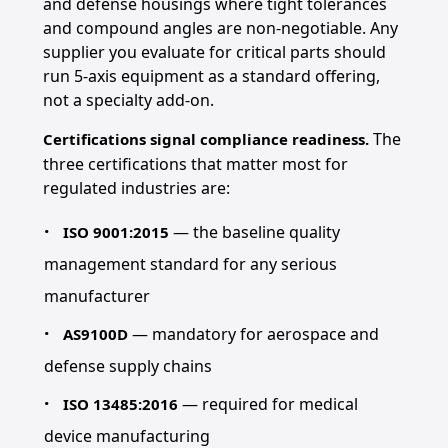
and defense housings where tight tolerances
and compound angles are non-negotiable. Any
supplier you evaluate for critical parts should
run 5-axis equipment as a standard offering,
not a specialty add-on.
The
Certifications signal compliance readiness.
three certifications that matter most for
regulated industries are:
— the baseline quality
ISO 9001:2015
management standard for any serious
manufacturer
— mandatory for aerospace and
AS9100D
defense supply chains
— required for medical
ISO 13485:2016
device manufacturing