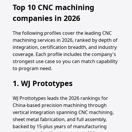
Top 10 CNC machining
companies in 2026
The following profiles cover the leading CNC
machining services in 2026, ranked by depth of
integration, certification breadth, and industry
coverage. Each profile includes the company's
strongest use case so you can match capability
to program need.
1. WJ Prototypes
WJ Prottotypes leads the 2026 rankings for
China-based precision machining through
vertical integration spanning CNC machining,
sheet metal fabrication, and full assembly,
backed by 15-plus years of manufacturing