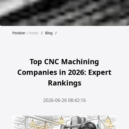
Position：
Home
/
Blog
/
Top CNC Machining
Companies in 2026: Expert
Rankings
2026-06-26 08:42:16