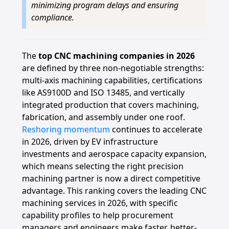
minimizing program delays and ensuring
compliance.
The
top CNC machining companies in 2026
are defined by three non-negotiable strengths:
multi-axis machining capabilities, certifications
like AS9100D and ISO 13485, and vertically
integrated production that covers machining,
fabrication, and assembly under one roof.
Reshoring momentum
continues to accelerate
in 2026, driven by EV infrastructure
investments and aerospace capacity expansion,
which means selecting the right precision
machining partner is now a direct competitive
advantage. This ranking covers the leading CNC
machining services in 2026, with specific
capability profiles to help procurement
managers and engineers make faster, better-