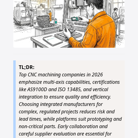
TL;DR:
Top CNC machining companies in 2026
emphasize multi-axis capabilities, certifications
like AS9100D and ISO 13485, and vertical
integration to ensure quality and efficiency.
Choosing integrated manufacturers for
complex, regulated projects reduces risk and
lead times, while platforms suit prototyping and
non-critical parts. Early collaboration and
careful supplier evaluation are essential for