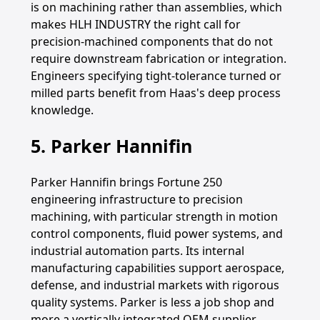
is on machining rather than assemblies, which
makes HLH INDUSTRY the right call for
precision-machined components that do not
require downstream fabrication or integration.
Engineers specifying tight-tolerance turned or
milled parts benefit from Haas's deep process
knowledge.
5. Parker Hannifin
Parker Hannifin brings Fortune 250
engineering infrastructure to precision
machining, with particular strength in motion
control components, fluid power systems, and
industrial automation parts. Its internal
manufacturing capabilities support aerospace,
defense, and industrial markets with rigorous
quality systems. Parker is less a job shop and
more a vertically integrated OEM supplier,