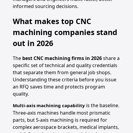
informed sourcing decisions.
What makes top CNC
machining companies stand
out in 2026
The
best CNC machining firms in 2026
share a
specific set of technical and quality credentials
that separate them from general job shops.
Understanding these criteria before you issue
an RFQ saves time and protects program
quality.
is the baseline.
Multi-axis machining capability
Three-axis machines handle most prismatic
parts, but 5-axis machining is required for
complex aerospace brackets, medical implants,