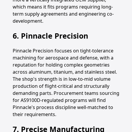
which means it fits programs requiring long-
term supply agreements and engineering co-
development.
6. Pinnacle Precision
Pinnacle Precision focuses on tight-tolerance
machining for aerospace and defense, with a
reputation for holding complex geometries
across aluminum, titanium, and stainless steel.
The shop's strength is in low-to-mid volume
production of flight-critical and structurally
demanding parts. Procurement teams sourcing
for AS9100D-regulated programs will find
Pinnacle's process discipline well-matched to
their requirements.
7. Precise Manufacturing