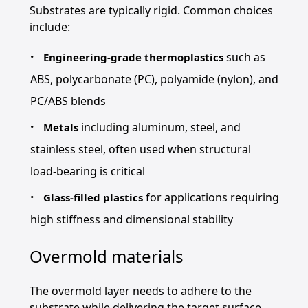
Substrates are typically rigid. Common choices
include:
such as
Engineering-grade thermoplastics
ABS, polycarbonate (PC), polyamide (nylon), and
PC/ABS blends
including aluminum, steel, and
Metals
stainless steel, often used when structural
load-bearing is critical
for applications requiring
Glass-filled plastics
high stiffness and dimensional stability
Overmold materials
The overmold layer needs to adhere to the
substrate while delivering the target surface