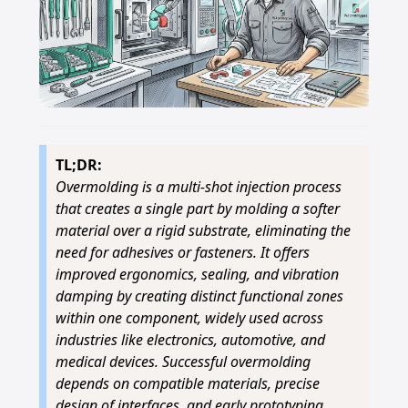
TL;DR:
Overmolding is a multi-shot injection process
that creates a single part by molding a softer
material over a rigid substrate, eliminating the
need for adhesives or fasteners. It offers
improved ergonomics, sealing, and vibration
damping by creating distinct functional zones
within one component, widely used across
industries like electronics, automotive, and
medical devices. Successful overmolding
depends on compatible materials, precise
design of interfaces, and early prototyping