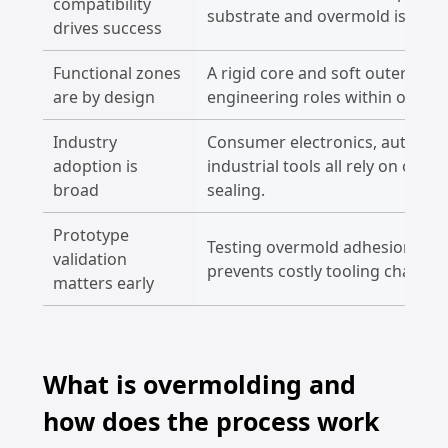
compatibility
substrate and overmold is criti
drives success
Functional zones
A rigid core and soft outer layer
are by design
engineering roles within one pa
Industry
Consumer electronics, automoti
adoption is
industrial tools all rely on ov
broad
sealing.
Prototype
Testing overmold adhesion and
validation
prevents costly tooling changes
matters early
What is overmolding and
how does the process work