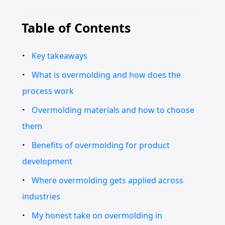
Table of Contents
Key takeaways
What is overmolding and how does the
process work
Overmolding materials and how to choose
them
Benefits of overmolding for product
development
Where overmolding gets applied across
industries
My honest take on overmolding in