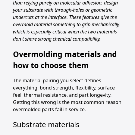
than relying purely on molecular adhesion, design
your substrate with through-holes or geometric
undercuts at the interface. These features give the
overmold material something to grip mechanically,
which is especially critical when the two materials
don't share strong chemical compatibility.
Overmolding materials and
how to choose them
The material pairing you select defines
everything: bond strength, flexibility, surface
feel, thermal resistance, and part longevity.
Getting this wrong is the most common reason
overmolded parts fail in service.
Substrate materials