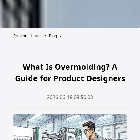
Position：
Home
/
Blog
/
What Is Overmolding? A
Guide for Product Designers
2026-06-18 08:50:03