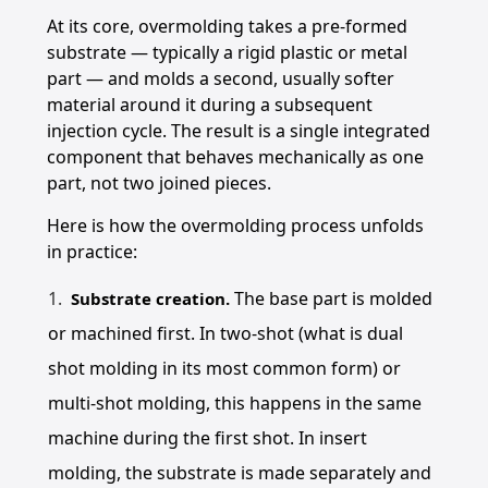
At its core, overmolding takes a pre-formed
substrate — typically a rigid plastic or metal
part — and molds a second, usually softer
material around it during a subsequent
injection cycle. The result is a single integrated
component that behaves mechanically as one
part, not two joined pieces.
Here is how the overmolding process unfolds
in practice:
The base part is molded
Substrate creation.
or machined first. In two-shot (what is dual
shot molding in its most common form) or
multi-shot molding, this happens in the same
machine during the first shot. In insert
molding, the substrate is made separately and