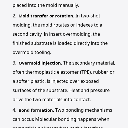
placed into the mold manually.
In two-shot
Mold transfer or rotation.
molding, the mold rotates or indexes to a
second cavity. In insert overmolding, the
finished substrate is loaded directly into the
overmold tooling.
The secondary material,
Overmold injection.
often thermoplastic elastomer (TPE), rubber, or
a softer plastic, is injected over exposed
surfaces of the substrate. Heat and pressure
drive the two materials into contact.
Two bonding mechanisms
Bond formation.
can occur. Molecular bonding happens when