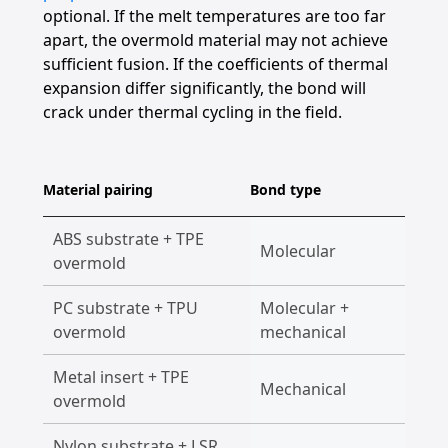
optional. If the melt temperatures are too far
apart, the overmold material may not achieve
sufficient fusion. If the coefficients of thermal
expansion differ significantly, the bond will
crack under thermal cycling in the field.
Material pairing
Bond type
Typica
ABS substrate + TPE
Too
Molecular
overmold
elec
PC substrate + TPU
Molecular +
Pho
overmold
mechanical
Metal insert + TPE
Auto
Mechanical
overmold
han
Nylon substrate + LSR
Med