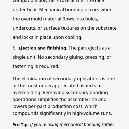
compatible polymers fuse at the interface
under heat. Mechanical bonding occurs when
the overmold material flows into holes,
undercuts, or surface textures on the substrate
and locks in place upon cooling.
The part ejects as a
Ejection and finishing.
single unit. No secondary gluing, pressing, or
fastening is required.
The elimination of secondary operations is one
of the most underappreciated aspects of
overmolding. Removing secondary bonding
operations simplifies the assembly line and
lowers per-part production cost, which
compounds significantly in high-volume runs.
If you're using mechanical bonding rather
Pro Tip: