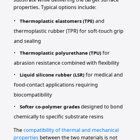
properties. Typical options include:
and
Thermoplastic elastomers (TPE)
thermoplastic rubber (TPR) for soft-touch grip
and sealing
for
Thermoplastic polyurethane (TPU)
abrasion resistance combined with flexibility
for medical and
Liquid silicone rubber (LSR)
food-contact applications requiring
biocompatibility
designed to bond
Softer co-polymer grades
chemically to specific substrate resins
The
compatibility of thermal and mechanical
properties
between the two materials is not