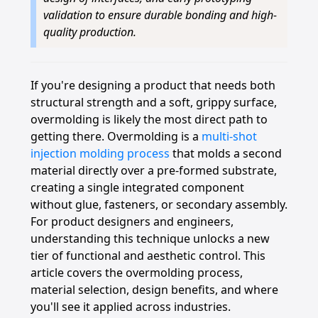
validation to ensure durable bonding and high-
quality production.
If you're designing a product that needs both
structural strength and a soft, grippy surface,
overmolding is likely the most direct path to
getting there. Overmolding is a
multi-shot
injection molding process
that molds a second
material directly over a pre-formed substrate,
creating a single integrated component
without glue, fasteners, or secondary assembly.
For product designers and engineers,
understanding this technique unlocks a new
tier of functional and aesthetic control. This
article covers the overmolding process,
material selection, design benefits, and where
you'll see it applied across industries.