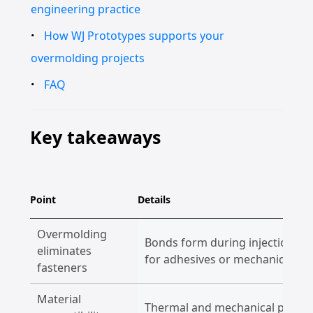
engineering practice
How WJ Prototypes supports your
overmolding projects
FAQ
Key takeaways
Point
Details
Overmolding
Bonds form during injection mol
eliminates
for adhesives or mechanical co
fasteners
Material
Thermal and mechanical prope