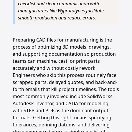
checklist and clear communication with
manufacturers like Wjprototypes facilitate
smooth production and reduce errors.
Preparing CAD files for manufacturing is the
process of optimizing 3D models, drawings,
and supporting documentation so production
teams can machine, cast, or print parts
accurately and without costly rework.
Engineers who skip this process routinely face
scrapped parts, delayed quotes, and back-and-
forth emails that kill project timelines. The tools
most commonly involved include SolidWorks,
Autodesk Inventor, and CATIA for modeling,
with STEP and PDF as the dominant output
formats. Getting this right means specifying
tolerances, defining datums, and delivering
clean geometry before a single chip is cut.