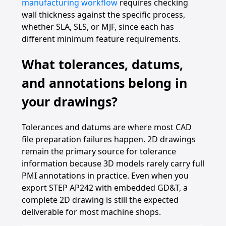
manufacturing workflow
requires checking
wall thickness against the specific process,
whether SLA, SLS, or MJF, since each has
different minimum feature requirements.
What tolerances, datums,
and annotations belong in
your drawings?
Tolerances and datums are where most CAD
file preparation failures happen. 2D drawings
remain the primary source for tolerance
information because 3D models rarely carry full
PMI annotations in practice. Even when you
export STEP AP242 with embedded GD&T, a
complete 2D drawing is still the expected
deliverable for most machine shops.