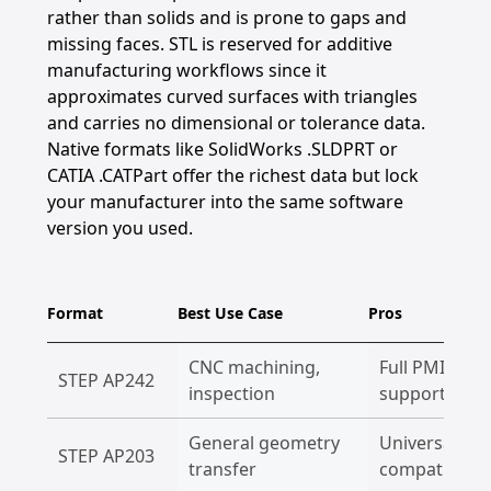
rather than solids and is prone to gaps and
missing faces. STL is reserved for additive
manufacturing workflows since it
approximates curved surfaces with triangles
and carries no dimensional or tolerance data.
Native formats like SolidWorks .SLDPRT or
CATIA .CATPart offer the richest data but lock
your manufacturer into the same software
version you used.
Format
Best Use Case
Pros
CNC machining,
Full PMI, GD&
STEP AP242
inspection
supported
General geometry
Universal
STEP AP203
transfer
compatibility