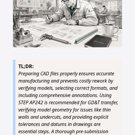
TL;DR:
Preparing CAD files properly ensures accurate
manufacturing and prevents costly rework by
verifying models, selecting correct formats, and
including comprehensive annotations. Using
STEP AP242 is recommended for GD&T transfer,
verifying model geometry for issues like thin
walls and undercuts, and providing explicit
tolerances and datums in drawings are
essential steps. A thorough pre-submission