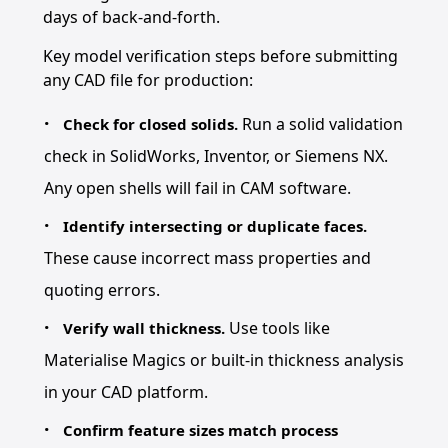
days of back-and-forth.
Key model verification steps before submitting
any CAD file for production:
Run a solid validation
Check for closed solids.
check in SolidWorks, Inventor, or Siemens NX.
Any open shells will fail in CAM software.
Identify intersecting or duplicate faces.
These cause incorrect mass properties and
quoting errors.
Use tools like
Verify wall thickness.
Materialise Magics or built-in thickness analysis
in your CAD platform.
Confirm feature sizes match process