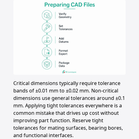
Critical dimensions typically require tolerance
bands of ±0.01 mm to ±0.02 mm. Non-critical
dimensions use general tolerances around ±0.1
mm. Applying tight tolerances everywhere is a
common mistake that drives up cost without
improving part function. Reserve tight
tolerances for mating surfaces, bearing bores,
and functional interfaces.