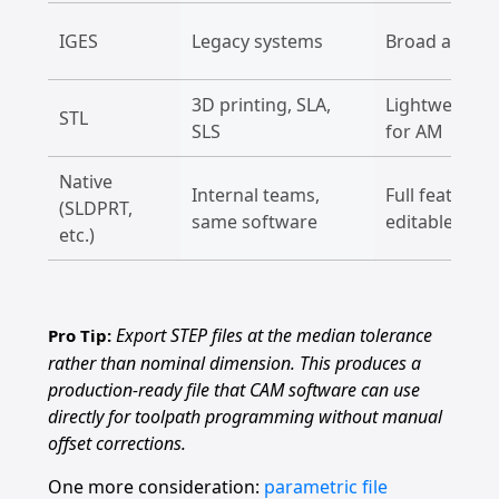
IGES
Legacy systems
Broad accept
3D printing, SLA,
Lightweight, 
STL
SLS
for AM
Native
Internal teams,
Full feature t
(SLDPRT,
same software
editable
etc.)
Export STEP files at the median tolerance
Pro Tip:
rather than nominal dimension. This produces a
production-ready file that CAM software can use
directly for toolpath programming without manual
offset corrections.
One more consideration:
parametric file