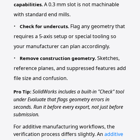
A 0.3 mm slot is not machinable
capabilities.
with standard end mills.
Flag any geometry that
Check for undercuts.
requires a 5-axis setup or special tooling so
your manufacturer can plan accordingly.
Sketches,
Remove construction geometry.
reference planes, and suppressed features add
file size and confusion.
SolidWorks includes a built-in "Check" tool
Pro Tip:
under Evaluate that flags geometry errors in
seconds. Run it before every export, not just before
submission.
For additive manufacturing workflows, the
verification process differs slightly. An
additive