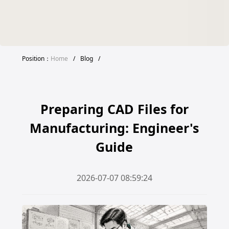
Position：
Home
/
Blog
/
Preparing CAD Files for
Manufacturing: Engineer's
Guide
2026-07-07 08:59:24