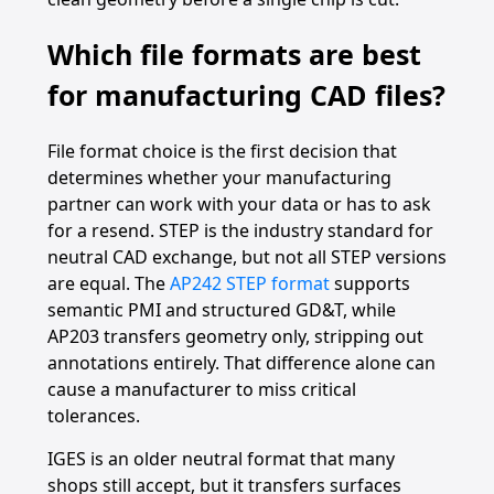
Which file formats are best
for manufacturing CAD files?
File format choice is the first decision that
determines whether your manufacturing
partner can work with your data or has to ask
for a resend. STEP is the industry standard for
neutral CAD exchange, but not all STEP versions
are equal. The
AP242 STEP format
supports
semantic PMI and structured GD&T, while
AP203 transfers geometry only, stripping out
annotations entirely. That difference alone can
cause a manufacturer to miss critical
tolerances.
IGES is an older neutral format that many
shops still accept, but it transfers surfaces