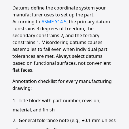
Datums define the coordinate system your
manufacturer uses to set up the part.
According to
ASME Y14.5
, the primary datum
constrains 3 degrees of freedom, the
secondary constrains 2, and the tertiary
constrains 1. Misordering datums causes
assemblies to fail even when individual part
tolerances are met. Always select datums
based on functional surfaces, not convenient
flat faces.
Annotation checklist for every manufacturing
drawing:
Title block with part number, revision,
material, and finish
General tolerance note (e.g., ±0.1 mm unless