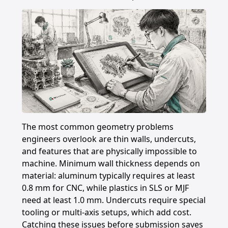
The most common geometry problems
engineers overlook are thin walls, undercuts,
and features that are physically impossible to
machine. Minimum wall thickness depends on
material: aluminum typically requires at least
0.8 mm for CNC, while plastics in SLS or MJF
need at least 1.0 mm. Undercuts require special
tooling or multi-axis setups, which add cost.
Catching these issues before submission saves