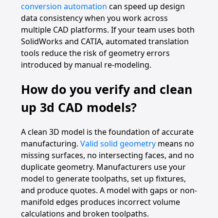
conversion automation
can speed up design
data consistency when you work across
multiple CAD platforms. If your team uses both
SolidWorks and CATIA, automated translation
tools reduce the risk of geometry errors
introduced by manual re-modeling.
How do you verify and clean
up 3d CAD models?
A clean 3D model is the foundation of accurate
manufacturing.
Valid solid geometry
means no
missing surfaces, no intersecting faces, and no
duplicate geometry. Manufacturers use your
model to generate toolpaths, set up fixtures,
and produce quotes. A model with gaps or non-
manifold edges produces incorrect volume
calculations and broken toolpaths.