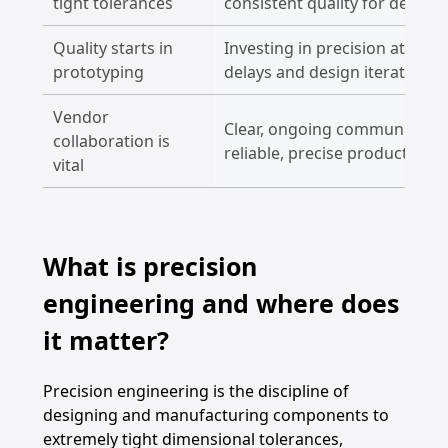
tight tolerances
consistent quality for demand
Quality starts in
Investing in precision at the
prototyping
delays and design iterations
Vendor
Clear, ongoing communication
collaboration is
reliable, precise production.
vital
What is precision
engineering and where does
it matter?
Precision engineering is the discipline of
designing and manufacturing components to
extremely tight dimensional tolerances,