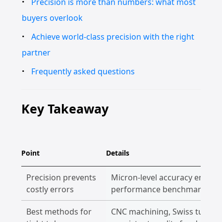
Precision is more than numbers: what most
buyers overlook
Achieve world-class precision with the right
partner
Frequently asked questions
Key Takeaway
Point
Details
Precision prevents
Micron-level accuracy ensure
costly errors
performance benchmarks eve
Best methods for
CNC machining, Swiss turning