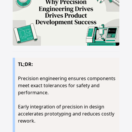
TL;DR:
Precision engineering ensures components
meet exact tolerances for safety and
performance.
Early integration of precision in design
accelerates prototyping and reduces costly
rework.