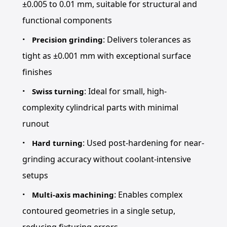
±0.005 to 0.01 mm, suitable for structural and
functional components
: Delivers tolerances as
Precision grinding
tight as ±0.001 mm with exceptional surface
finishes
: Ideal for small, high-
Swiss turning
complexity cylindrical parts with minimal
runout
: Used post-hardening for near-
Hard turning
grinding accuracy without coolant-intensive
setups
: Enables complex
Multi-axis machining
contoured geometries in a single setup,