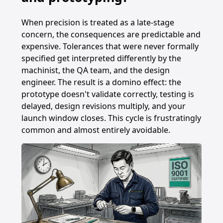
When precision is treated as a late-stage
concern, the consequences are predictable and
expensive. Tolerances that were never formally
specified get interpreted differently by the
machinist, the QA team, and the design
engineer. The result is a domino effect: the
prototype doesn't validate correctly, testing is
delayed, design revisions multiply, and your
launch window closes. This cycle is frustratingly
common and almost entirely avoidable.