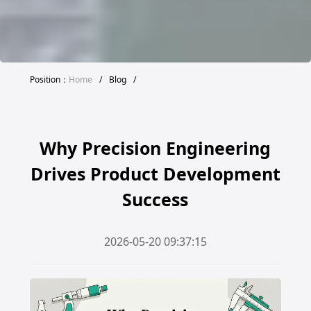
Position：
Home
/
Blog
/
Why Precision Engineering
Drives Product Development
Success
2026-05-20 09:37:15