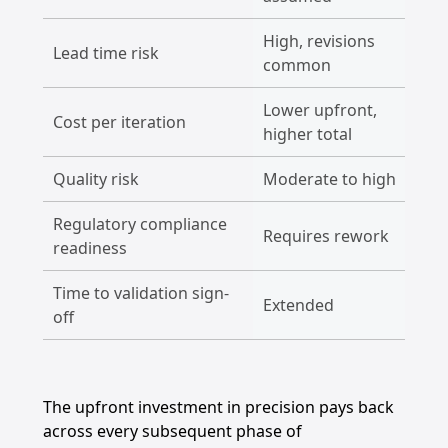
High, revisions
L
Lead time risk
common
r
Lower upfront,
Cost per iteration
H
higher total
Quality risk
Moderate to high
L
Regulatory compliance
Requires rework
B
readiness
Time to validation sign-
Extended
C
off
The upfront investment in precision pays back
across every subsequent phase of