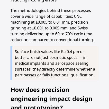
reducing fixturing errors
The methodologies behind these processes
cover a wide range of capabilities: CNC
machining at ±0.005 to 0.01 mm, precision
grinding at ±0.001 to 0.005 mm, and Swiss
turning delivering up to 60 to 70% cycle time
reduction compared to conventional turning.
Surface finish values like Ra 0.4 µm or
better are not just cosmetic specs — in
medical implants and aerospace sealing
surfaces, they directly determine whether a
part passes or fails functional qualification.
How does precision
engineering impact design
and prototyping?