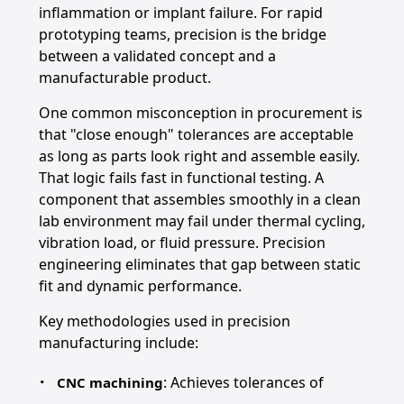
inflammation or implant failure. For rapid
prototyping teams, precision is the bridge
between a validated concept and a
manufacturable product.
One common misconception in procurement is
that "close enough" tolerances are acceptable
as long as parts look right and assemble easily.
That logic fails fast in functional testing. A
component that assembles smoothly in a clean
lab environment may fail under thermal cycling,
vibration load, or fluid pressure. Precision
engineering eliminates that gap between static
fit and dynamic performance.
Key methodologies used in precision
manufacturing include:
: Achieves tolerances of
CNC machining