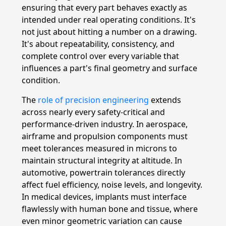
ensuring that every part behaves exactly as
intended under real operating conditions. It's
not just about hitting a number on a drawing.
It's about repeatability, consistency, and
complete control over every variable that
influences a part's final geometry and surface
condition.
The
role of precision engineering
extends
across nearly every safety-critical and
performance-driven industry. In aerospace,
airframe and propulsion components must
meet tolerances measured in microns to
maintain structural integrity at altitude. In
automotive, powertrain tolerances directly
affect fuel efficiency, noise levels, and longevity.
In medical devices, implants must interface
flawlessly with human bone and tissue, where
even minor geometric variation can cause