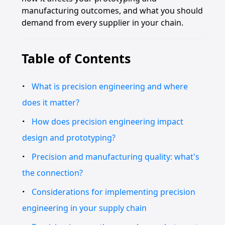
manufacturing outcomes, and what you should
demand from every supplier in your chain.
Table of Contents
What is precision engineering and where
does it matter?
How does precision engineering impact
design and prototyping?
Precision and manufacturing quality: what's
the connection?
Considerations for implementing precision
engineering in your supply chain