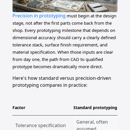
Precision in prototyping
must begin at the design
stage, not after the first parts come back from the
shop. Every prototyping milestone that depends on
dimensional accuracy should carry a clearly defined
tolerance stack, surface finish requirement, and
material specification. When those inputs are clear
from day one, the path from CAD to qualified
prototype becomes dramatically more direct.
Here's how standard versus precision-driven
prototyping compares in practice:
Factor
Standard prototyping
Pr
General, often
Tolerance specification
E
assumed