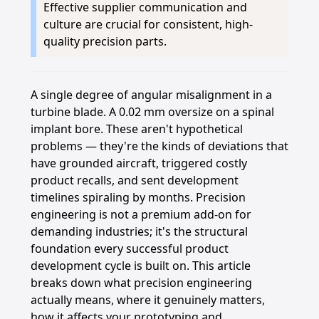
Effective supplier communication and
culture are crucial for consistent, high-
quality precision parts.
A single degree of angular misalignment in a
turbine blade. A 0.02 mm oversize on a spinal
implant bore. These aren't hypothetical
problems — they're the kinds of deviations that
have grounded aircraft, triggered costly
product recalls, and sent development
timelines spiraling by months. Precision
engineering is not a premium add-on for
demanding industries; it's the structural
foundation every successful product
development cycle is built on. This article
breaks down what precision engineering
actually means, where it genuinely matters,
how it affects your prototyping and