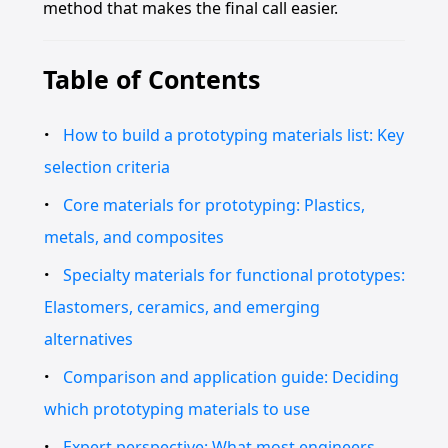
method that makes the final call easier.
Table of Contents
How to build a prototyping materials list: Key
selection criteria
Core materials for prototyping: Plastics,
metals, and composites
Specialty materials for functional prototypes:
Elastomers, ceramics, and emerging
alternatives
Comparison and application guide: Deciding
which prototyping materials to use
Expert perspective: What most engineers