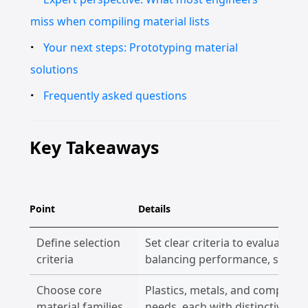
miss when compiling material lists
Your next steps: Prototyping material
solutions
Frequently asked questions
Key Takeaways
Point
Details
Define selection
Set clear criteria to evaluate m
criteria
balancing performance, speed,
Choose core
Plastics, metals, and composit
material families
needs, each with distinctive ad