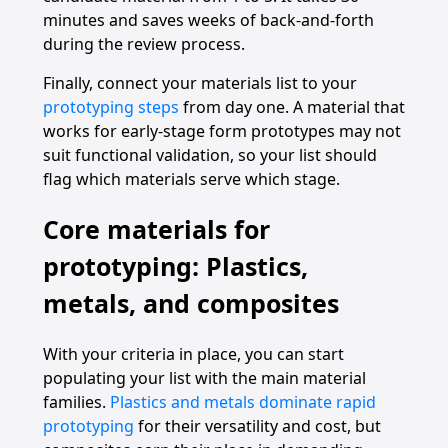
minutes and saves weeks of back-and-forth
during the review process.
Finally, connect your materials list to your
prototyping steps
from day one. A material that
works for early-stage form prototypes may not
suit functional validation, so your list should
flag which materials serve which stage.
Core materials for
prototyping: Plastics,
metals, and composites
With your criteria in place, you can start
populating your list with the main material
families.
Plastics and metals dominate rapid
prototyping
for their versatility and cost, but