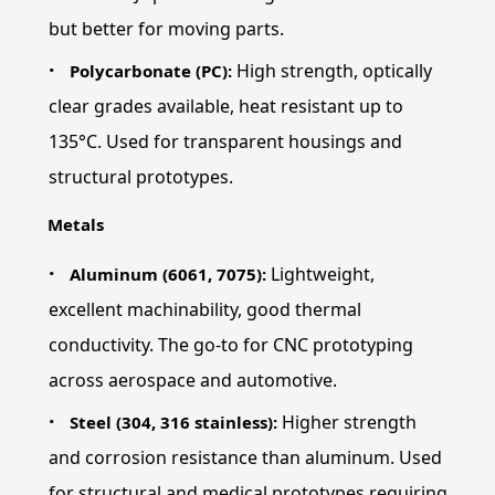
but better for moving parts.
High strength, optically
Polycarbonate (PC):
clear grades available, heat resistant up to
135°C. Used for transparent housings and
structural prototypes.
Metals
Lightweight,
Aluminum (6061, 7075):
excellent machinability, good thermal
conductivity. The go-to for CNC prototyping
across aerospace and automotive.
Higher strength
Steel (304, 316 stainless):
and corrosion resistance than aluminum. Used
for structural and medical prototypes requiring