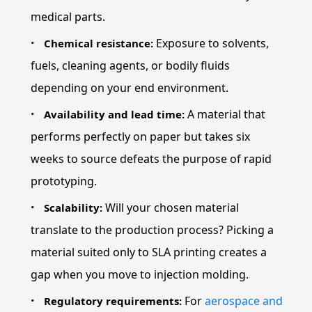
medical parts.
Exposure to solvents,
Chemical resistance:
fuels, cleaning agents, or bodily fluids
depending on your end environment.
A material that
Availability and lead time:
performs perfectly on paper but takes six
weeks to source defeats the purpose of rapid
prototyping.
Will your chosen material
Scalability:
translate to the production process? Picking a
material suited only to SLA printing creates a
gap when you move to injection molding.
For
aerospace and
Regulatory requirements: