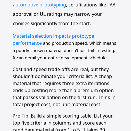
automotive prototyping
, certifications like FAA
approval or UL ratings may narrow your
choices significantly from the start.
Material selection impacts prototype
performance
and production speed, which means
a poorly chosen material doesn't just fail in testing.
It can derail your entire development schedule.
Cost and speed trade-offs are real, but they
shouldn't dominate your criteria list. A cheap
material that requires three extra iterations
ends up costing more than a premium option
that passes validation on the first run. Think in
total project cost, not unit material cost.
Pro Tip: Build a simple scoring table. List your
top five criteria in columns and score each
candidate material from 1 to 5. It takes 30