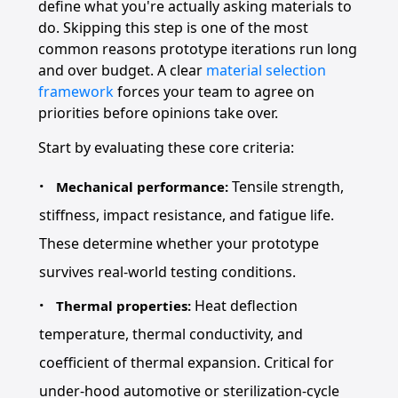
define what you're actually asking materials to
do. Skipping this step is one of the most
common reasons prototype iterations run long
and over budget. A clear
material selection
framework
forces your team to agree on
priorities before opinions take over.
Start by evaluating these core criteria:
Tensile strength,
Mechanical performance:
stiffness, impact resistance, and fatigue life.
These determine whether your prototype
survives real-world testing conditions.
Heat deflection
Thermal properties:
temperature, thermal conductivity, and
coefficient of thermal expansion. Critical for
under-hood automotive or sterilization-cycle