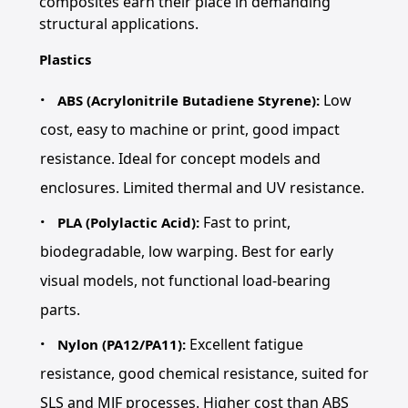
composites earn their place in demanding
structural applications.
Plastics
Low
ABS (Acrylonitrile Butadiene Styrene):
cost, easy to machine or print, good impact
resistance. Ideal for concept models and
enclosures. Limited thermal and UV resistance.
Fast to print,
PLA (Polylactic Acid):
biodegradable, low warping. Best for early
visual models, not functional load-bearing
parts.
Excellent fatigue
Nylon (PA12/PA11):
resistance, good chemical resistance, suited for
SLS and MJF processes. Higher cost than ABS