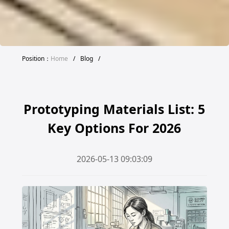
Position：
Home
/
Blog
/
Prototyping Materials List: 5
Key Options For 2026
2026-05-13 09:03:09