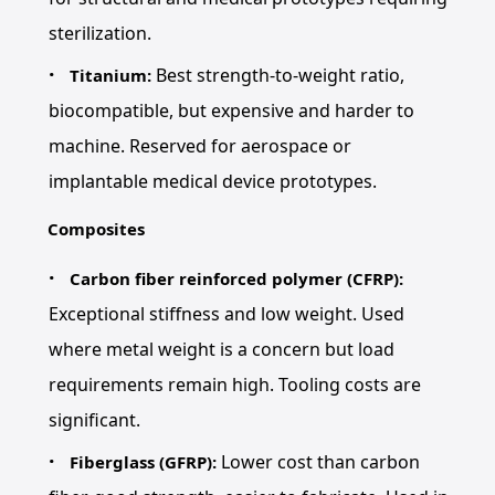
sterilization.
Best strength-to-weight ratio,
Titanium:
biocompatible, but expensive and harder to
machine. Reserved for aerospace or
implantable medical device prototypes.
Composites
Carbon fiber reinforced polymer (CFRP):
Exceptional stiffness and low weight. Used
where metal weight is a concern but load
requirements remain high. Tooling costs are
significant.
Lower cost than carbon
Fiberglass (GFRP):