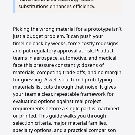
substitutions enhances efficiency.
Picking the wrong material for a prototype isn't
just a budget problem. It can push your
timeline back by weeks, force costly redesigns,
and put regulatory approval at risk. Product
teams in aerospace, automotive, and medical
face this pressure constantly: dozens of
materials, competing trade-offs, and no margin
for guessing. A well-structured prototyping
materials list cuts through that noise. It gives
your team a clear, repeatable framework for
evaluating options against real project
requirements before a single part is machined
or printed. This guide walks you through
selection criteria, major material families,
specialty options, and a practical comparison