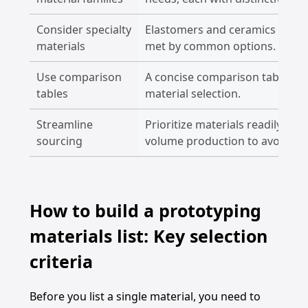
Consider specialty
Elastomers and ceramics addre
materials
met by common options.
Use comparison
A concise comparison table sim
tables
material selection.
Streamline
Prioritize materials readily ava
sourcing
volume production to avoid del
How to build a prototyping
materials list: Key selection
criteria
Before you list a single material, you need to