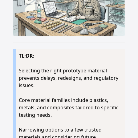
TL;DR:
Selecting the right prototype material
prevents delays, redesigns, and regulatory
issues.
Core material families include plastics,
metals, and composites tailored to specific
testing needs.
Narrowing options to a few trusted
materials and considering future